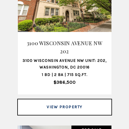
3100 WISCONSIN AVENUE NW
202
3100 WISCONSIN AVENUE NW UNIT: 202,
WASHINGTON, DC 20016
1 BD | 2 BA | 715 SQ.FT.
$386,500
VIEW PROPERTY