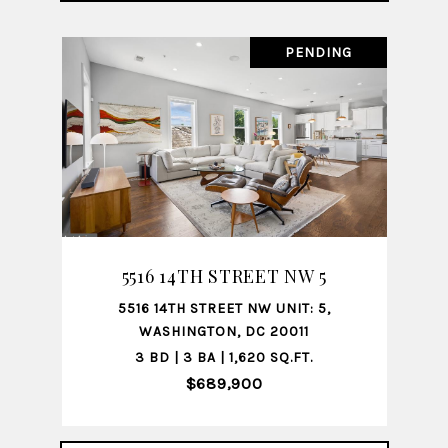
PENDING
5516 14TH STREET NW 5
5516 14TH STREET NW UNIT: 5,
WASHINGTON, DC 20011
3 BD | 3 BA | 1,620 SQ.FT.
$689,900