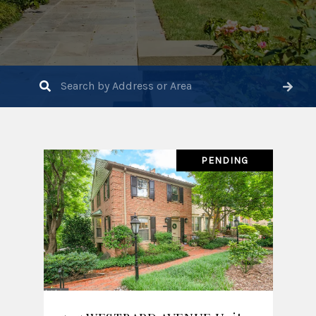
PENDING