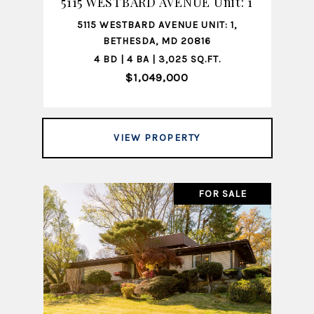
5115 WESTBARD AVENUE Unit: 1
5115 WESTBARD AVENUE UNIT: 1,
BETHESDA, MD 20816
4 BD | 4 BA | 3,025 SQ.FT.
$1,049,000
VIEW PROPERTY
FOR SALE