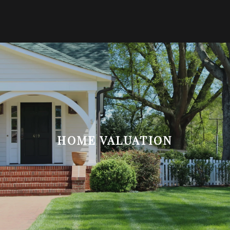
HOME VALUATION