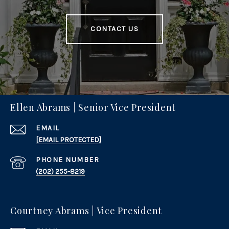
CONTACT US
Ellen Abrams | Senior Vice President
EMAIL
[EMAIL PROTECTED]
PHONE NUMBER
(202) 255-8219
Courtney Abrams | Vice President