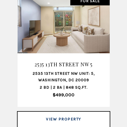
FOR SALE
2535 13TH STREET NW 5
2535 13TH STREET NW UNIT: 5,
WASHINGTON, DC 20009
2 BD | 2 BA | 848 SQ.FT.
$499,000
VIEW PROPERTY