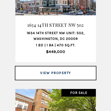
1634 14TH STREET NW 502
1634 14TH STREET NW UNIT: 502,
WASHINGTON, DC 20009
1 BD | 1 BA | 470 SQ.FT.
$449,000
VIEW PROPERTY
FOR SALE