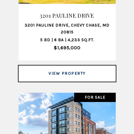
3201 PAULINE DRIVE
3201 PAULINE DRIVE, CHEVY CHASE, MD
20815
5 BD | 6 BA | 4,233 SQ.FT.
$1,695,000
VIEW PROPERTY
FOR SALE