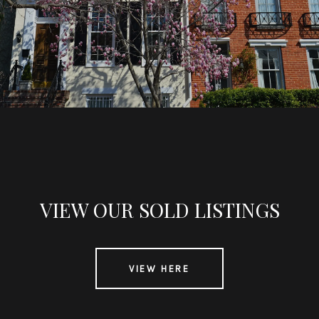
VIEW OUR SOLD LISTINGS
VIEW HERE