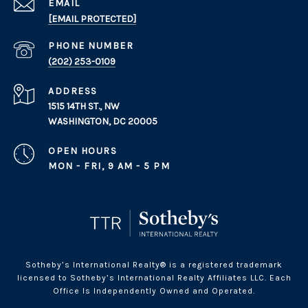
EMAIL
[EMAIL PROTECTED]
PHONE NUMBER
(202) 253-0109
ADDRESS
1515 14TH ST., NW
WASHINGTON, DC 20005
OPEN HOURS
MON - FRI, 9 AM - 5 PM
Sotheby’s International Realty® is a registered trademark
licensed to Sotheby’s International Realty Affiliates LLC. Each
Office Is Independently Owned and Operated.