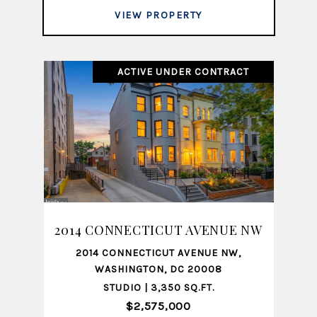
VIEW PROPERTY
ACTIVE UNDER CONTRACT
2014 CONNECTICUT AVENUE NW
2014 CONNECTICUT AVENUE NW,
WASHINGTON, DC 20008
STUDIO | 3,350 SQ.FT.
$2,575,000