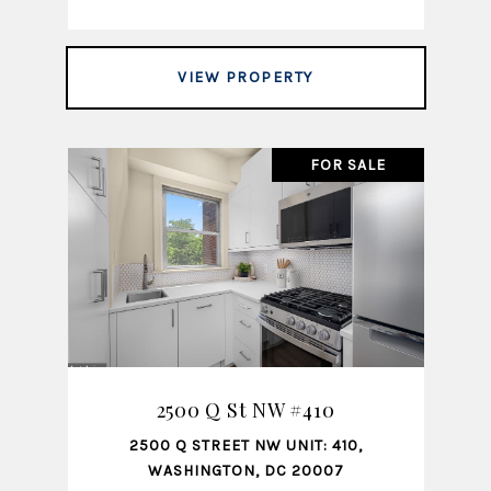
VIEW PROPERTY
FOR SALE
2500 Q St NW #410
2500 Q STREET NW UNIT: 410,
WASHINGTON, DC 20007