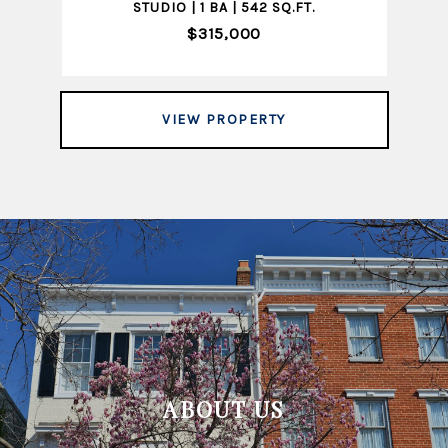
STUDIO | 1 BA | 542 SQ.FT.
$315,000
VIEW PROPERTY
ABOUT US