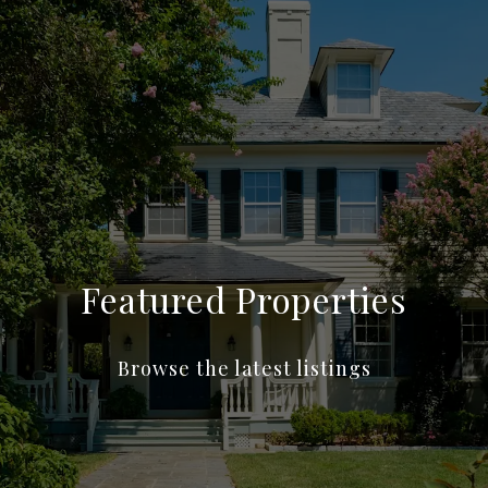
Featured Properties
Browse the latest listings