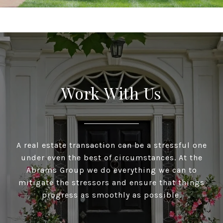
Work With Us
A real estate transaction can be a stressful one
under even the best of circumstances. At the
Abrams Group we do everything we can to
mitigate the stressors and ensure that things
progress as smoothly as possible.