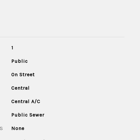
1
Public
On Street
Central
Central A/C
Public Sewer
S
None