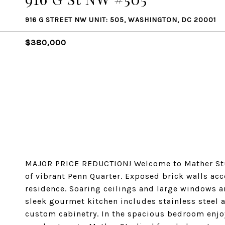
916 G STREET NW UNIT: 505, WASHINGTON, DC 20001
$380,000
MAJOR PRICE REDUCTION! Welcome to Mather Stu
of vibrant Penn Quarter. Exposed brick walls ac
residence. Soaring ceilings and large windows are
sleek gourmet kitchen includes stainless steel 
custom cabinetry. In the spacious bedroom enjo