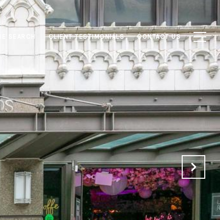
E SEARCH
CLIENT TESTIMONIALS
CONTACT US