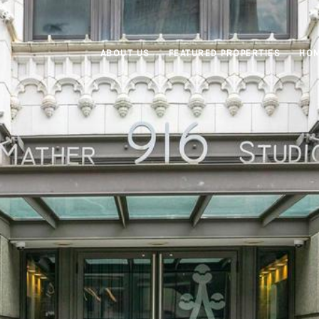
ABOUT US
FEATURED PROPERTIES
HOM