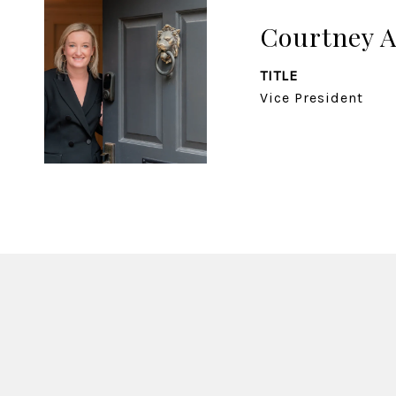
Courtney 
TITLE
Vice President