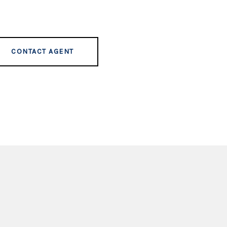
CONTACT AGENT