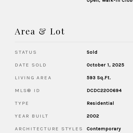
Open, Walk-in Clos
Area & Lot
STATUS
Sold
DATE SOLD
October 1, 2025
LIVING AREA
593
Sq.Ft.
MLS® ID
DCDC2200694
TYPE
Residential
YEAR BUILT
2002
ARCHITECTURE STYLES
Contemporary