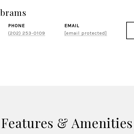
Abrams
PHONE
EMAIL
(202) 253-0109
[email protected]
Features & Amenities