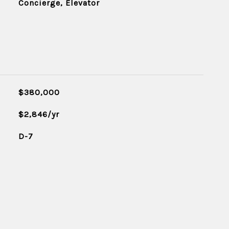
Concierge, Elevator
$380,000
$2,846/yr
D-7