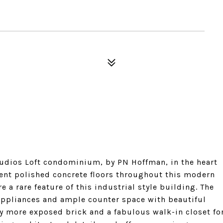
dios Loft condominium, by PN Hoffman, in the heart
cent polished concrete floors throughout this modern
 a rare feature of this industrial style building. The
appliances and ample counter space with beautiful
y more exposed brick and a fabulous walk-in closet fo