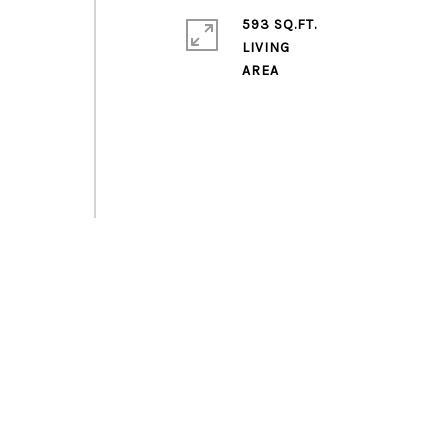
593 SQ.FT.
LIVING
m