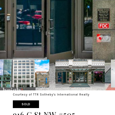
Courtesy of TTR Sotheby's International Realty
SOLD
916 G St NW #505