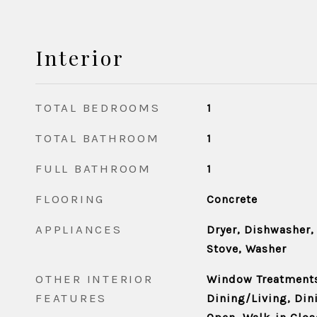
Interior
TOTAL BEDROOMS
1
TOTAL BATHROOM
1
FULL BATHROOM
1
FLOORING
Concrete
APPLIANCES
Dryer, Dishwasher,
Stove, Washer
OTHER INTERIOR
Window Treatment
FEATURES
Dining/Living, Dini