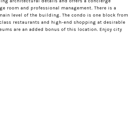
ng architectural details and offers a concierge
kage room and professional management. There is a
main level of the building. The condo is one block fro
 class restaurants and high-end shopping at desirable
eums are an added bonus of this location. Enjoy city