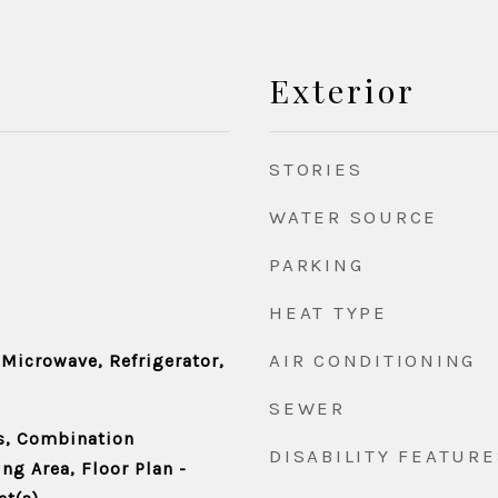
Exterior
STORIES
WATER SOURCE
PARKING
HEAT TYPE
AIR CONDITIONING
 Microwave, Refrigerator,
SEWER
s, Combination
DISABILITY FEATURE
ng Area, Floor Plan -