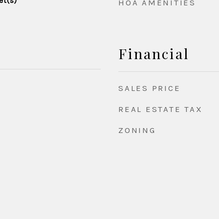
et(s)
HOA AMENITIES
Financial
SALES PRICE
REAL ESTATE TAX
ZONING