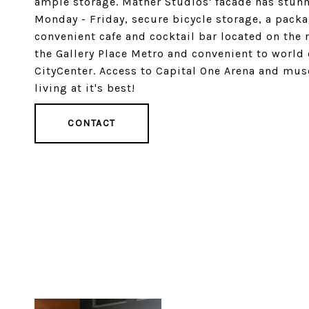
ample storage. Mather Studios' facade has stunni
Monday - Friday, secure bicycle storage, a pac
convenient cafe and cocktail bar located on the 
the Gallery Place Metro and convenient to world
CityCenter. Access to Capital One Arena and mus
living at it's best!
CONTACT