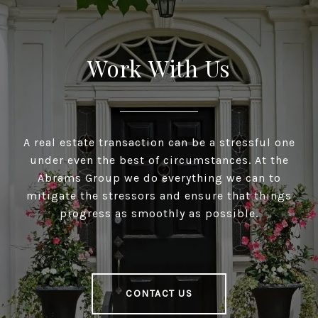
Work With Us
A real estate transaction can be a stressful one
under even the best of circumstances. At the
Abrams Group we do everything we can to
mitigate the stressors and ensure that things
progress as smoothly as possible.
CONTACT US