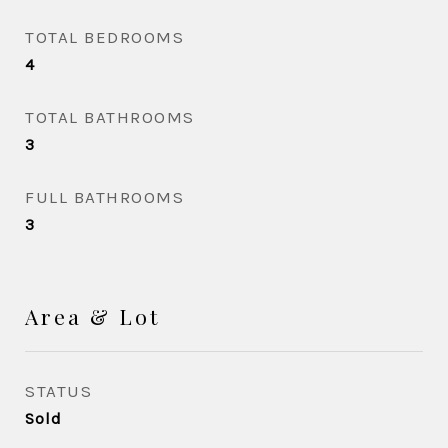
TOTAL BEDROOMS
4
TOTAL BATHROOMS
3
FULL BATHROOMS
3
Area & Lot
STATUS
Sold