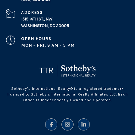
ADDRESS
1515 14TH ST., NW
WASHINGTON, DC 20005
OPEN HOURS
MON - FRI, 9 AM - 5 PM
Sotheby’s International Realty® is a registered trademark
licensed to Sotheby’s International Realty Affiliates LLC. Each
Office Is Independently Owned and Operated.