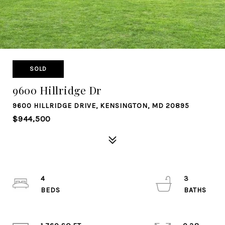
SOLD
9600 Hillridge Dr
9600 HILLRIDGE DRIVE, KENSINGTON, MD 20895
$944,500
4
3