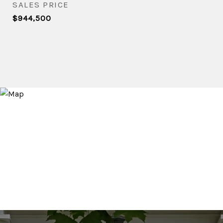
SALES PRICE
$944,500