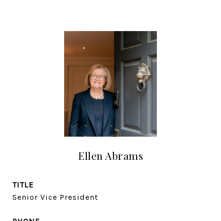
Ellen Abrams
TITLE
Senior Vice President