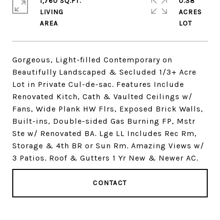
1,760 SQ.FT.
0.38
LIVING
ACRES
Gorgeous, Light-filled Contemporary on
Beautifully Landscaped & Secluded 1/3+ Acre
Lot in Private Cul-de-sac. Features Include
Renovated Kitch, Cath & Vaulted Ceilings w/
Fans, Wide Plank HW Flrs, Exposed Brick Walls,
Built-ins, Double-sided Gas Burning FP, Mstr
Ste w/ Renovated BA. Lge LL Includes Rec Rm,
Storage & 4th BR or Sun Rm. Amazing Views w/
3 Patios. Roof & Gutters 1 Yr New & Newer AC.
CONTACT