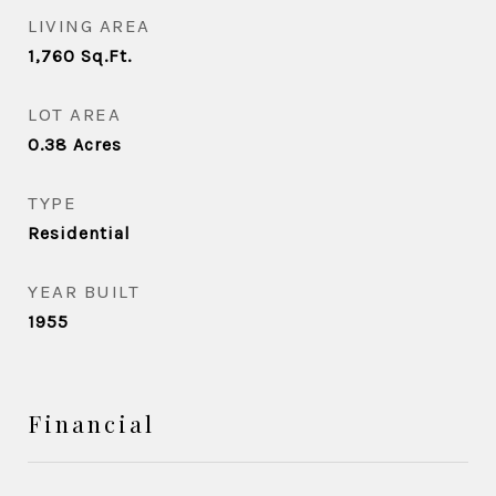
LIVING AREA
1,760
Sq.Ft.
LOT AREA
0.38
Acres
TYPE
Residential
YEAR BUILT
1955
Financial