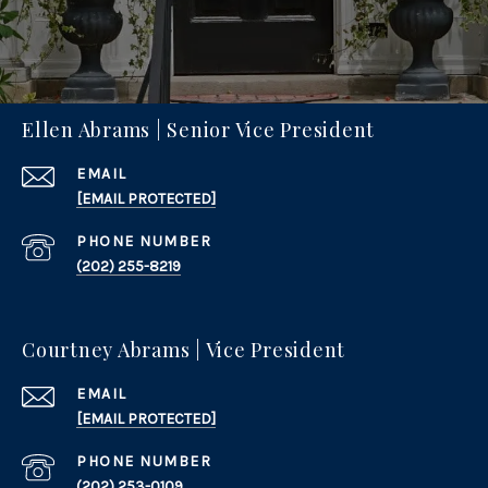
Ellen Abrams | Senior Vice President
EMAIL
[EMAIL PROTECTED]
PHONE NUMBER
(202) 255-8219
Courtney Abrams | Vice President
EMAIL
[EMAIL PROTECTED]
PHONE NUMBER
(202) 253-0109