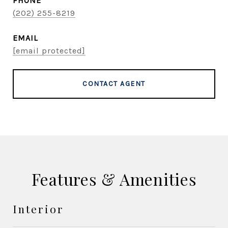
PHONE
(202) 255-8219
EMAIL
[email protected]
CONTACT AGENT
Features & Amenities
Interior