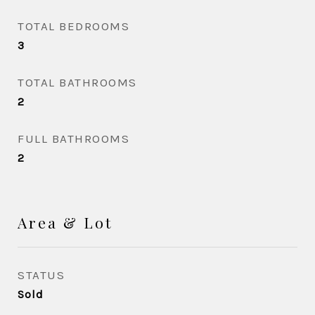
TOTAL BEDROOMS
3
TOTAL BATHROOMS
2
FULL BATHROOMS
2
Area & Lot
STATUS
Sold