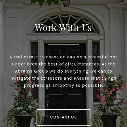
Work With Us
A real estate transaction can be a stressful one
under even the best of circumstances. At the
Abrams Group we do everything we can to
mitigate the stressors and ensure that things
progress as smoothly as possible.
CONTACT US