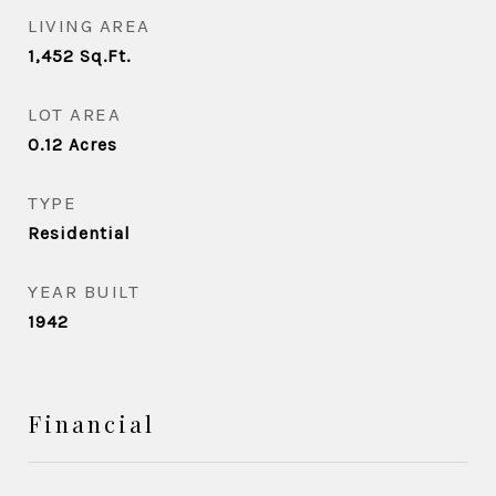
LIVING AREA
1,452
Sq.Ft.
LOT AREA
0.12
Acres
TYPE
Residential
YEAR BUILT
1942
Financial