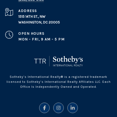
ADDRESS
1515 14TH ST., NW
WASHINGTON, DC 20005
OPEN HOURS
MON - FRI, 9 AM - 5 PM
Sotheby’s International Realty® is a registered trademark
licensed to Sotheby’s International Realty Affiliates LLC. Each
Office Is Independently Owned and Operated.