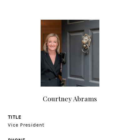
Courtney Abrams
TITLE
Vice President