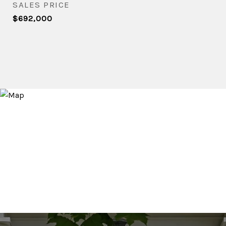
SALES PRICE
$692,000