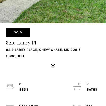
SOLD
8219 Larry Pl
8219 LARRY PLACE, CHEVY CHASE, MD 20815
$692,000
3
2