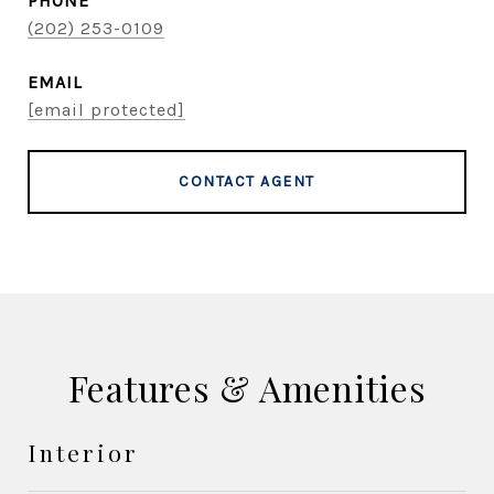
PHONE
(202) 253-0109
EMAIL
[email protected]
CONTACT AGENT
Features & Amenities
Interior