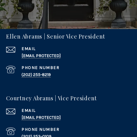
Ellen Abrams | Senior Vice President
EMAIL
[EMAIL PROTECTED]
PHONE NUMBER
(202) 255-8219
Courtney Abrams | Vice President
EMAIL
[EMAIL PROTECTED]
PHONE NUMBER
(202) 253-0109