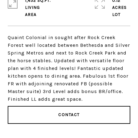
1,452 SQ.FT.
0.12
LIVING
ACRES
Quaint Colonial in sought after Rock Creek
Forest well located between Bethesda and Silver
Spring Metros and next to Rock Creek Park and
the horse stables. Updated with versatile floor
plan with 4 finished levels! Fantastic updated
kitchen opens to dining area. Fabulous 1st floor
FR with adjoining renovated FB (possible
Master suite) 3rd Level adds bonus BR/office.
Finished LL adds great space.
CONTACT