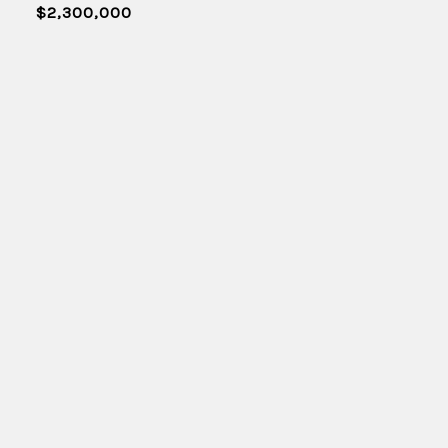
$2,300,000