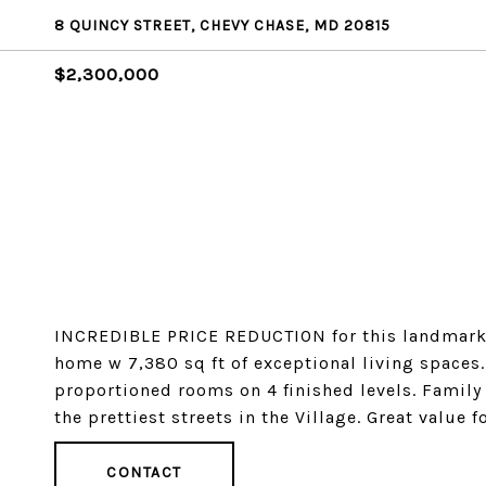
8 QUINCY STREET, CHEVY CHASE, MD 20815
$2,300,000
INCREDIBLE PRICE REDUCTION for this landmark fie
home w 7,380 sq ft of exceptional living spaces.
proportioned rooms on 4 finished levels. Family 
the prettiest streets in the Village. Great value f
CONTACT