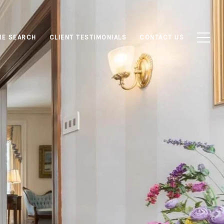
E SEARCH
CLIENT TESTIMONIALS
CONTACT US