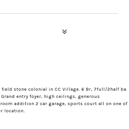
ld stone colonial in CC Village. 6 Br, 7full/2half ba
 Grand entry foyer, high ceilings, generous
room addition 2 car garage, sports court all on one of
or location.