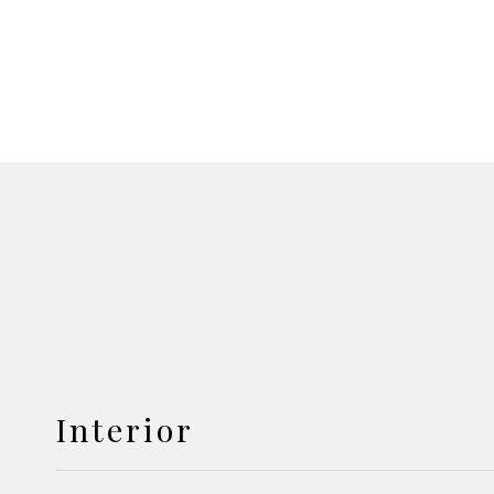
Interior