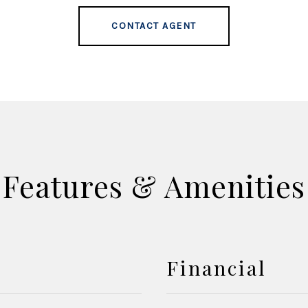
CONTACT AGENT
Features & Amenities
Financial