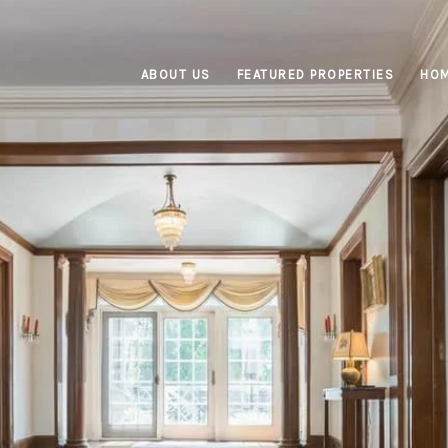
ABOUT US
FEATURED PROPERTIES
HOM