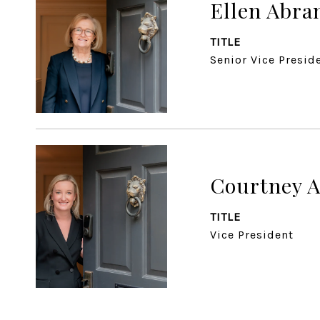
Ellen Abr
TITLE
Senior Vice Presid
Courtney 
TITLE
Vice President