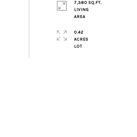
7,380 SQ.FT.
LIVING
0.42
ACRES