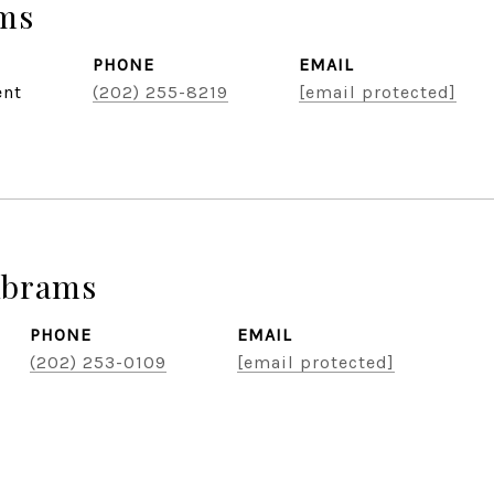
ams
PHONE
EMAIL
ent
(202) 255-8219
[email protected]
Abrams
PHONE
EMAIL
(202) 253-0109
[email protected]