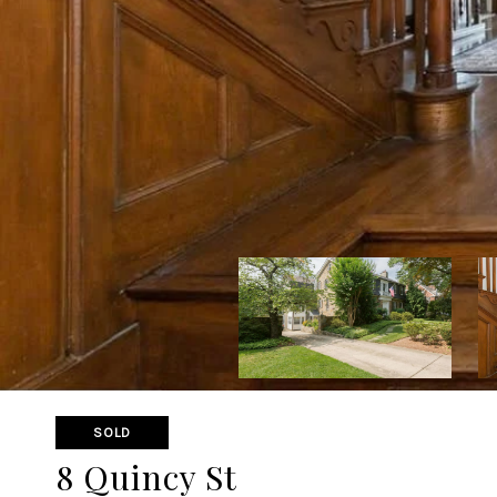
SOLD
8 Quincy St