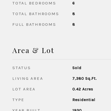
TOTAL BEDROOMS
6
TOTAL BATHROOMS
8
FULL BATHROOMS
8
Area & Lot
STATUS
Sold
LIVING AREA
7,380
Sq.Ft.
LOT AREA
0.42
Acres
TYPE
Residential
YEAR BUILT
1930