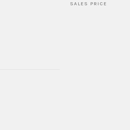
SALES PRICE