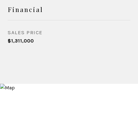
Financial
SALES PRICE
$1,311,000