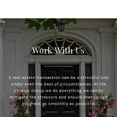
Work With Us
A real estate transaction can be a stressful one
under even the best of circumstances. At the
Abrams Group we do everything we can to
mitigate the stressors and ensure that things
progress as smoothly as possible.