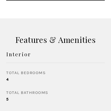
Features & Amenities
Interior
TOTAL BEDROOMS
4
TOTAL BATHROOMS
5