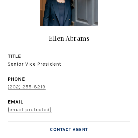
Ellen Abrams
TITLE
Senior Vice President
PHONE
(202) 255-8219
EMAIL
[email protected]
CONTACT AGENT