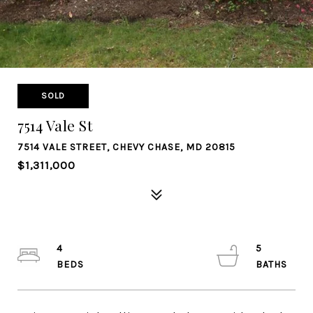
SOLD
7514 Vale St
7514 VALE STREET, CHEVY CHASE, MD 20815
$1,311,000
4
5