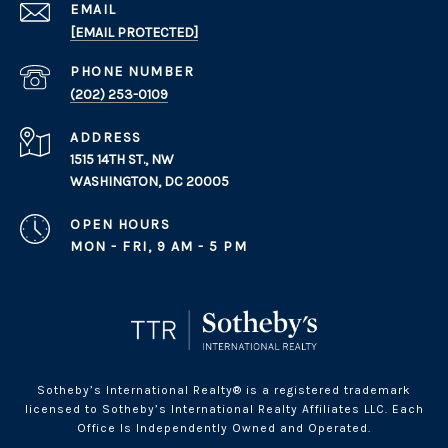
EMAIL
[EMAIL PROTECTED]
PHONE NUMBER
(202) 253-0109
ADDRESS
1515 14TH ST., NW
WASHINGTON, DC 20005
OPEN HOURS
MON - FRI, 9 AM - 5 PM
Sotheby’s International Realty® is a registered trademark
licensed to Sotheby’s International Realty Affiliates LLC. Each
Office Is Independently Owned and Operated.