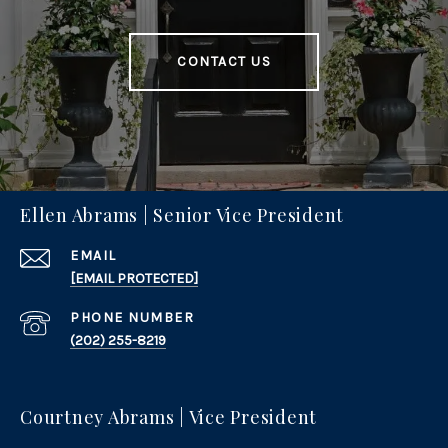
CONTACT US
Ellen Abrams | Senior Vice President
EMAIL
[EMAIL PROTECTED]
PHONE NUMBER
(202) 255-8219
Courtney Abrams | Vice President