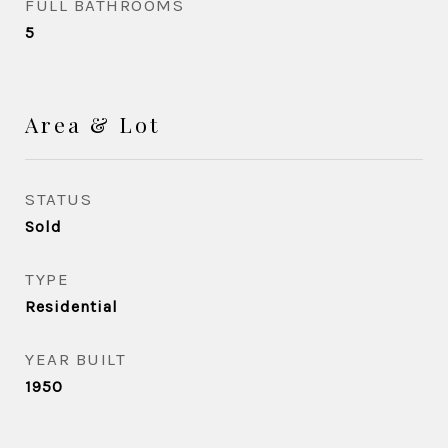
FULL BATHROOMS
5
Area & Lot
STATUS
Sold
TYPE
Residential
YEAR BUILT
1950