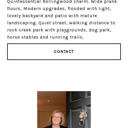
Quintessential Rollingwood charm. Wide plank
floors, Modern upgrades, flooded with light,
lovely backyard and patio with mature
landscaping. Quiet street, walking distance to
rock creek park with playgrounds, dog park,
horse stables and running trails.
CONTACT