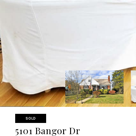
SOLD
5101 Bangor Dr