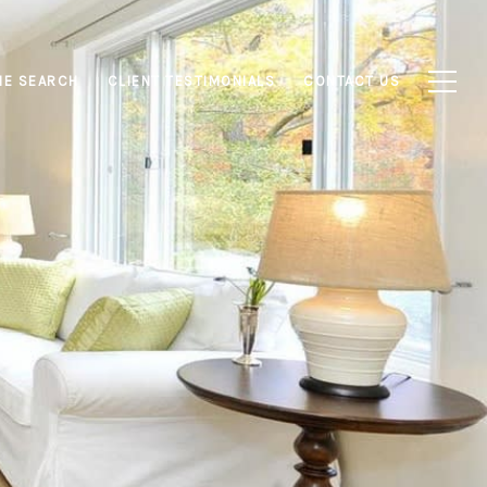
E SEARCH
CLIENT TESTIMONIALS
CONTACT US