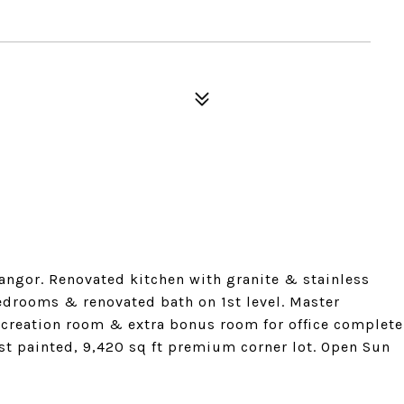
angor. Renovated kitchen with granite & stainless
edrooms & renovated bath on 1st level. Master
creation room & extra bonus room for office complete
ust painted, 9,420 sq ft premium corner lot. Open Sun