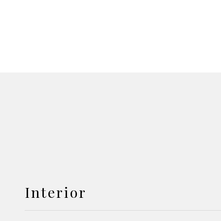
Interior