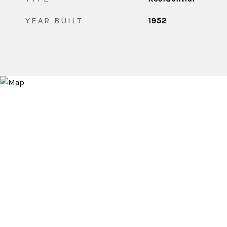
YEAR BUILT
1952