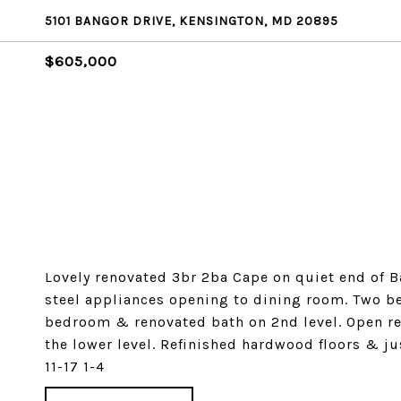
5101 BANGOR DRIVE, KENSINGTON, MD 20895
$605,000
Lovely renovated 3br 2ba Cape on quiet end of B
steel appliances opening to dining room. Two b
bedroom & renovated bath on 2nd level. Open re
the lower level. Refinished hardwood floors & j
11-17 1-4