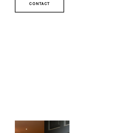
CONTACT