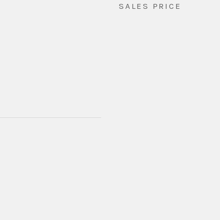
SALES PRICE