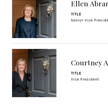
Ellen Abr
TITLE
Senior Vice Presid
Courtney 
TITLE
Vice President