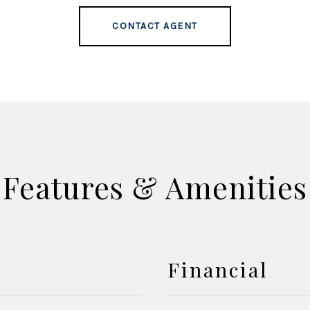
CONTACT AGENT
Features & Amenities
Financial