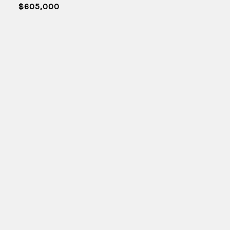
$605,000