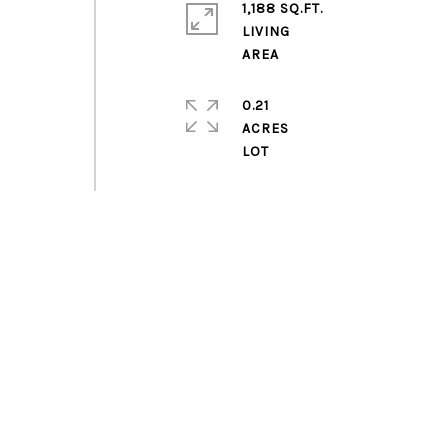
1,188 SQ.FT.
LIVING
0.21
ACRES