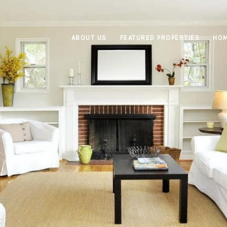
ABOUT US
FEATURED PROPERTIES
HOM