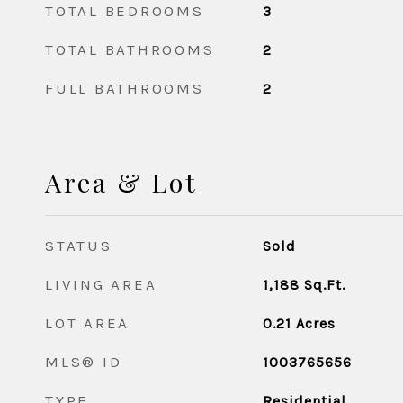
TOTAL BEDROOMS
3
TOTAL BATHROOMS
2
FULL BATHROOMS
2
Area & Lot
STATUS
Sold
LIVING AREA
1,188
Sq.Ft.
LOT AREA
0.21
Acres
MLS® ID
1003765656
TYPE
Residential