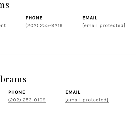
ams
PHONE
EMAIL
ent
(202) 255-8219
[email protected]
Abrams
PHONE
EMAIL
(202) 253-0109
[email protected]