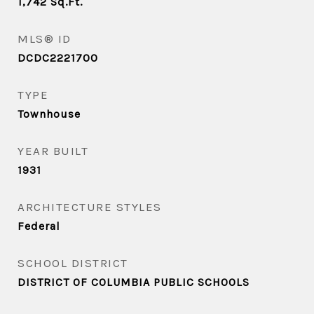
1,742
Sq.Ft.
MLS® ID
DCDC2221700
TYPE
Townhouse
YEAR BUILT
1931
ARCHITECTURE STYLES
Federal
SCHOOL DISTRICT
DISTRICT OF COLUMBIA PUBLIC SCHOOLS