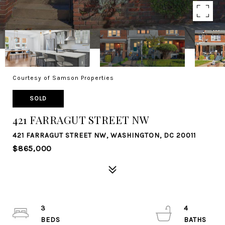
Courtesy of Samson Properties
SOLD
421 FARRAGUT STREET NW
421 FARRAGUT STREET NW, WASHINGTON, DC 20011
$865,000
3
4