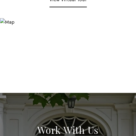
Work With Us