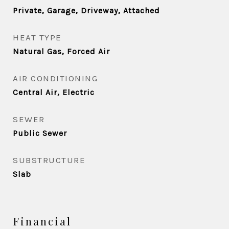
Private, Garage, Driveway, Attached
HEAT TYPE
Natural Gas, Forced Air
AIR CONDITIONING
Central Air, Electric
SEWER
Public Sewer
SUBSTRUCTURE
Slab
Financial