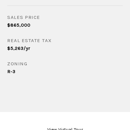
SALES PRICE
$865,000
REAL ESTATE TAX
$5,263/yr
ZONING
R-3
View Virtual Tour