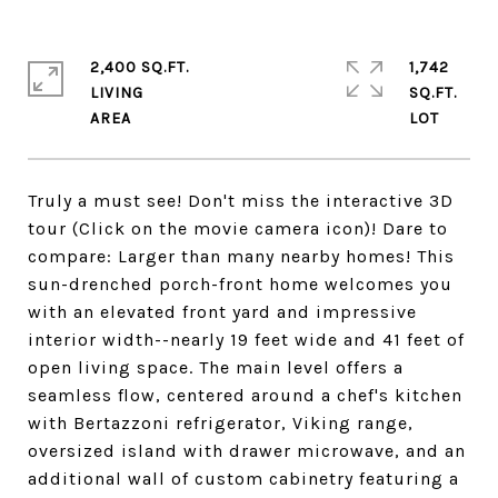
2,400 SQ.FT.
1,742
LIVING
SQ.FT.
Truly a must see! Don't miss the interactive 3D
tour (Click on the movie camera icon)! Dare to
compare: Larger than many nearby homes! This
sun-drenched porch-front home welcomes you
with an elevated front yard and impressive
interior width--nearly 19 feet wide and 41 feet of
open living space. The main level offers a
seamless flow, centered around a chef's kitchen
with Bertazzoni refrigerator, Viking range,
oversized island with drawer microwave, and an
additional wall of custom cabinetry featuring a