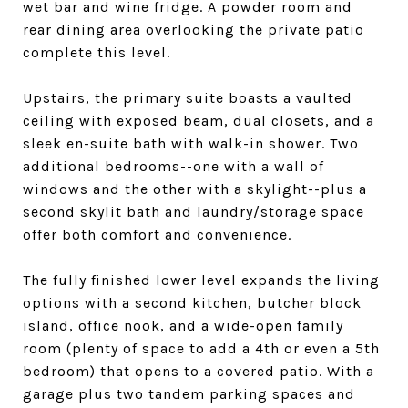
wet bar and wine fridge. A powder room and
rear dining area overlooking the private patio
complete this level.
Upstairs, the primary suite boasts a vaulted
ceiling with exposed beam, dual closets, and a
sleek en-suite bath with walk-in shower. Two
additional bedrooms--one with a wall of
windows and the other with a skylight--plus a
second skylit bath and laundry/storage space
offer both comfort and convenience.
The fully finished lower level expands the living
options with a second kitchen, butcher block
island, office nook, and a wide-open family
room (plenty of space to add a 4th or even a 5th
bedroom) that opens to a covered patio. With a
garage plus two tandem parking spaces and