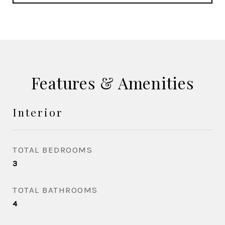
Features & Amenities
Interior
TOTAL BEDROOMS
3
TOTAL BATHROOMS
4