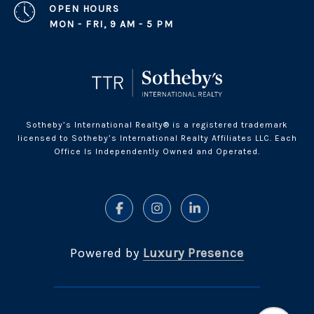
OPEN HOURS
MON - FRI, 9 AM - 5 PM
Sotheby’s International Realty® is a registered trademark
licensed to Sotheby’s International Realty Affiliates LLC. Each
Office Is Independently Owned and Operated.
Powered by
Luxury Presence