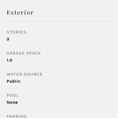
Exterior
STORIES
3
GARAGE SPACE
1.0
WATER SOURCE
Public
POOL
None
PARKING