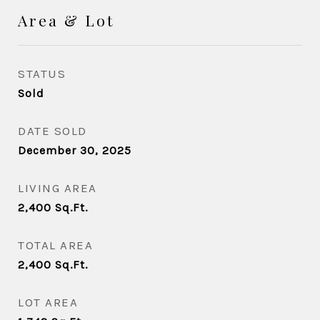
Area & Lot
STATUS
Sold
DATE SOLD
December 30, 2025
LIVING AREA
2,400
Sq.Ft.
TOTAL AREA
2,400
Sq.Ft.
LOT AREA