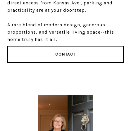
direct access from Kansas Ave., parking and
practicality are at your doorstep.
A rare blend of modern design, generous
proportions, and versatile living space--this
home truly has it all.
CONTACT