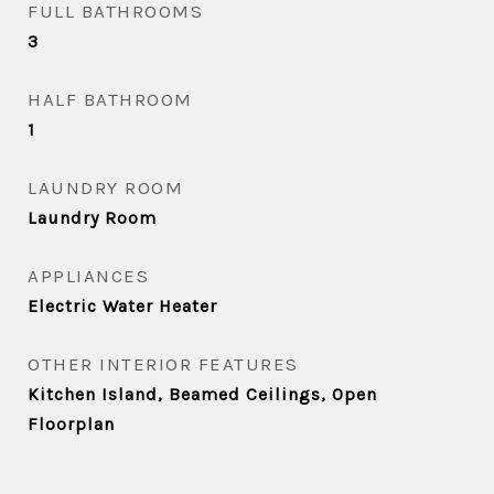
FULL BATHROOMS
3
HALF BATHROOM
1
LAUNDRY ROOM
Laundry Room
APPLIANCES
Electric Water Heater
OTHER INTERIOR FEATURES
Kitchen Island, Beamed Ceilings, Open
Floorplan