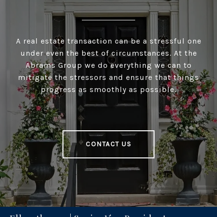
A real estate transaction can be a stressful one
under even the best of circumstances. At the
Abrams Group we do everything we can to
mitigate the stressors and ensure that things
progress as smoothly as possible.
CONTACT US