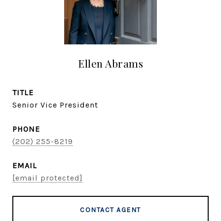
Ellen Abrams
TITLE
Senior Vice President
PHONE
(202) 255-8219
EMAIL
[email protected]
CONTACT AGENT