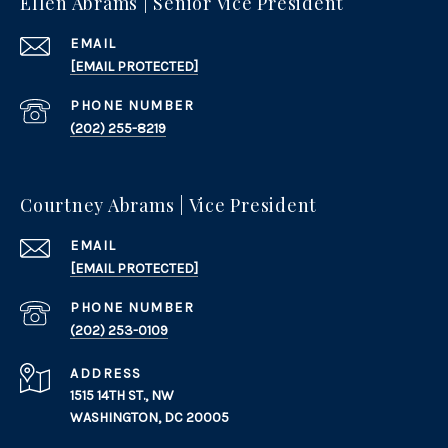
Ellen Abrams | Senior Vice President
EMAIL
[EMAIL PROTECTED]
PHONE NUMBER
(202) 255-8219
Courtney Abrams | Vice President
EMAIL
[EMAIL PROTECTED]
PHONE NUMBER
(202) 253-0109
ADDRESS
1515 14TH ST., NW
WASHINGTON, DC 20005