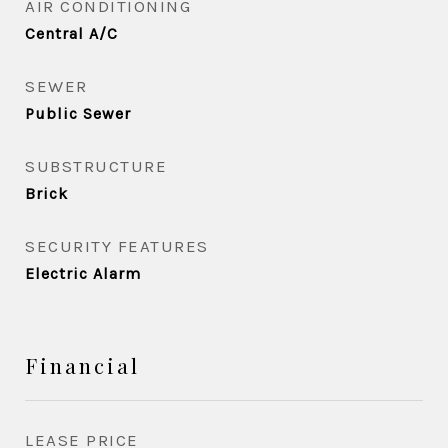
AIR CONDITIONING
Central A/C
SEWER
Public Sewer
SUBSTRUCTURE
Brick
SECURITY FEATURES
Electric Alarm
Financial
LEASE PRICE