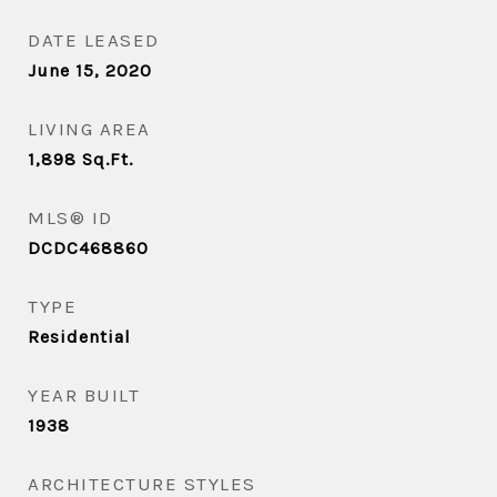
DATE LEASED
June 15, 2020
LIVING AREA
1,898
Sq.Ft.
MLS® ID
DCDC468860
TYPE
Residential
YEAR BUILT
1938
ARCHITECTURE STYLES