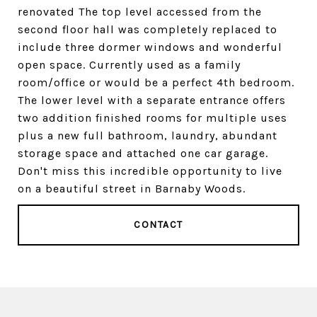
renovated The top level accessed from the
second floor hall was completely replaced to
include three dormer windows and wonderful
open space. Currently used as a family
room/office or would be a perfect 4th bedroom.
The lower level with a separate entrance offers
two addition finished rooms for multiple uses
plus a new full bathroom, laundry, abundant
storage space and attached one car garage.
Don't miss this incredible opportunity to live
on a beautiful street in Barnaby Woods.
CONTACT