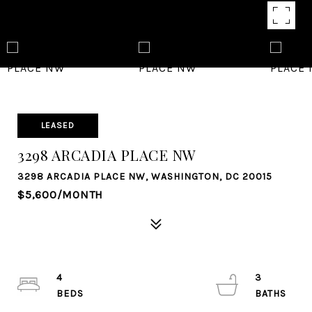
LEASED
3298 ARCADIA PLACE NW
3298 ARCADIA PLACE NW, WASHINGTON, DC 20015
$5,600/MONTH
4
3