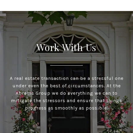
Work With Us
A real estate transaction can be a stressful one
under even the best of circumstances. At the
Abrams Group we do everything we can to
mitigate the stressors and ensure that things
progress as smoothly as possible.