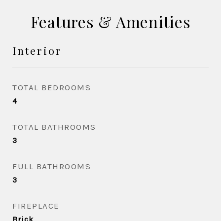
Features & Amenities
Interior
TOTAL BEDROOMS
4
TOTAL BATHROOMS
3
FULL BATHROOMS
3
FIREPLACE
Brick