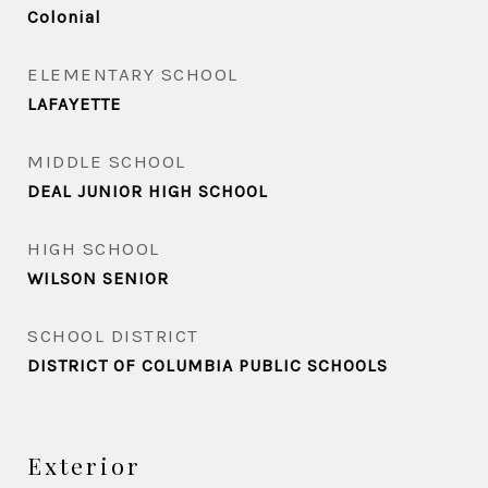
Colonial
ELEMENTARY SCHOOL
LAFAYETTE
MIDDLE SCHOOL
DEAL JUNIOR HIGH SCHOOL
HIGH SCHOOL
WILSON SENIOR
SCHOOL DISTRICT
DISTRICT OF COLUMBIA PUBLIC SCHOOLS
Exterior