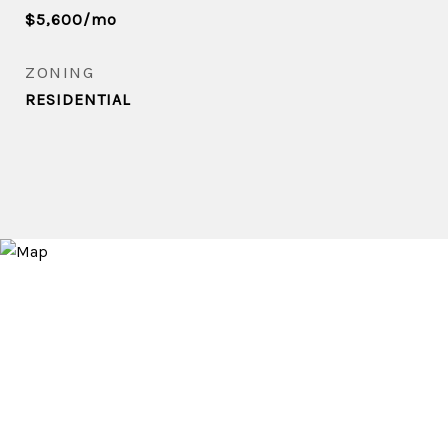
$5,600/mo
ZONING
RESIDENTIAL