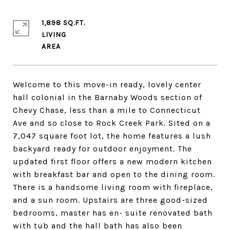
1,898 SQ.FT.
LIVING
Welcome to this move-in ready, lovely center
hall colonial in the Barnaby Woods section of
Chevy Chase, less than a mile to Connecticut
Ave and so close to Rock Creek Park. Sited on a
7,047 square foot lot, the home features a lush
backyard ready for outdoor enjoyment. The
updated first floor offers a new modern kitchen
with breakfast bar and open to the dining room.
There is a handsome living room with fireplace,
and a sun room. Upstairs are three good-sized
bedrooms, master has en- suite renovated bath
with tub and the hall bath has also been