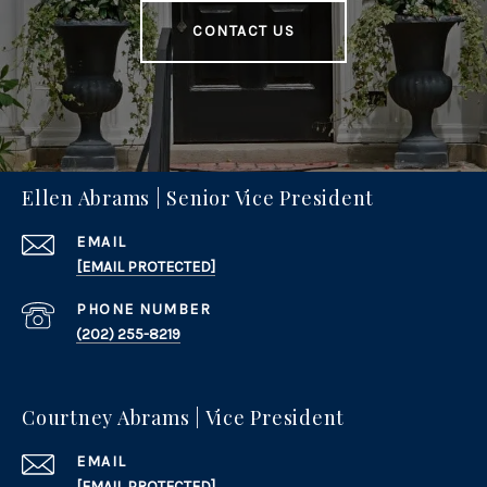
CONTACT US
Ellen Abrams | Senior Vice President
EMAIL
[EMAIL PROTECTED]
PHONE NUMBER
(202) 255-8219
Courtney Abrams | Vice President
EMAIL
[EMAIL PROTECTED]