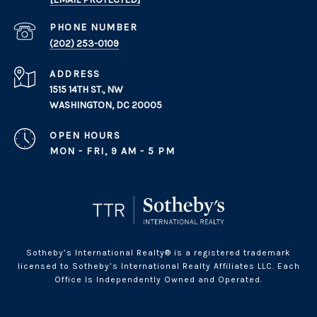
PHONE NUMBER
(202) 253-0109
ADDRESS
1515 14TH ST., NW
WASHINGTON, DC 20005
OPEN HOURS
MON - FRI, 9 AM - 5 PM
Sotheby’s International Realty® is a registered trademark
licensed to Sotheby’s International Realty Affiliates LLC. Each
Office Is Independently Owned and Operated.