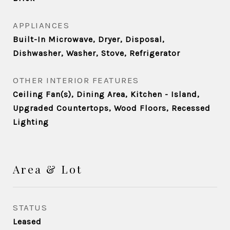
APPLIANCES
Built-In Microwave, Dryer, Disposal,
Dishwasher, Washer, Stove, Refrigerator
OTHER INTERIOR FEATURES
Ceiling Fan(s), Dining Area, Kitchen - Island,
Upgraded Countertops, Wood Floors, Recessed
Lighting
Area & Lot
STATUS
Leased