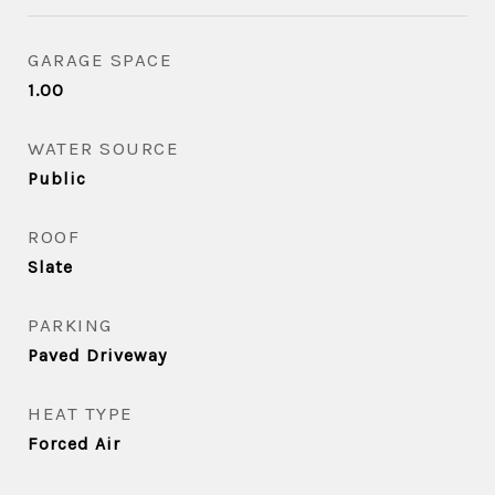
GARAGE SPACE
1.00
WATER SOURCE
Public
ROOF
Slate
PARKING
Paved Driveway
HEAT TYPE
Forced Air