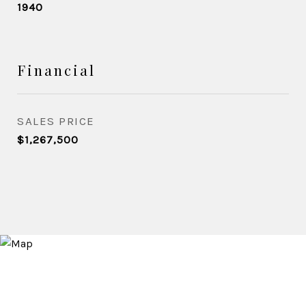
1940
Financial
SALES PRICE
$1,267,500