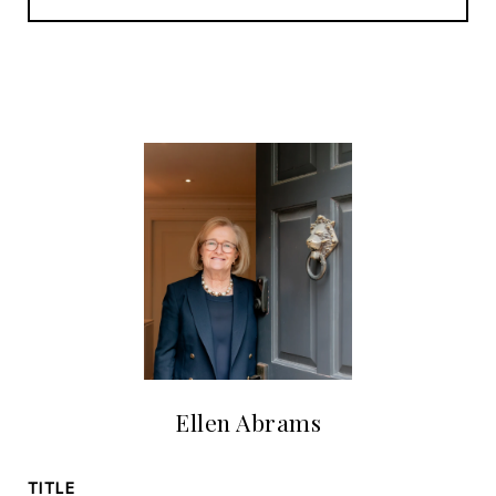
Ellen Abrams
TITLE