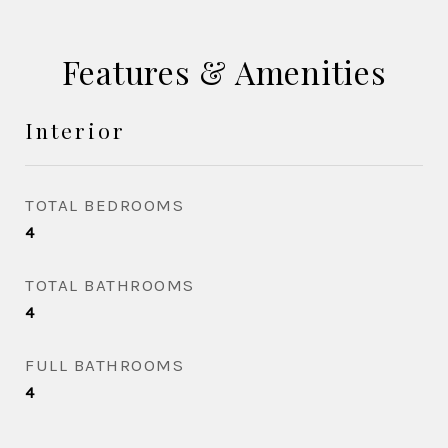
Features & Amenities
Interior
TOTAL BEDROOMS
4
TOTAL BATHROOMS
4
FULL BATHROOMS
4