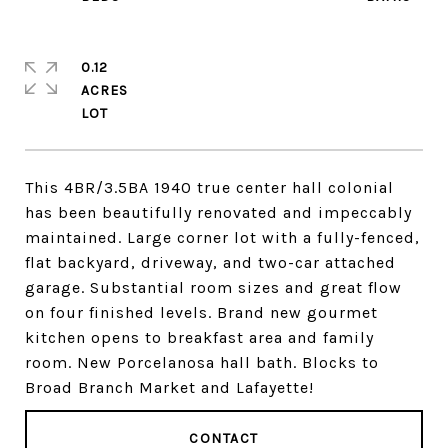
0.12
ACRES
This 4BR/3.5BA 1940 true center hall colonial
has been beautifully renovated and impeccably
maintained. Large corner lot with a fully-fenced,
flat backyard, driveway, and two-car attached
garage. Substantial room sizes and great flow
on four finished levels. Brand new gourmet
kitchen opens to breakfast area and family
room. New Porcelanosa hall bath. Blocks to
Broad Branch Market and Lafayette!
CONTACT