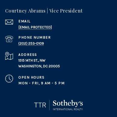
Courtney Abrams | Vice President
EMAIL
[EMAIL PROTECTED]
PHONE NUMBER
(202) 253-0109
ADDRESS
1515 14TH ST., NW
WASHINGTON, DC 20005
OPEN HOURS
MON - FRI, 9 AM - 5 PM