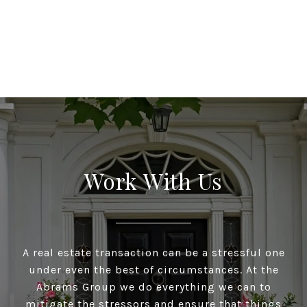
Work With Us
A real estate transaction can be a stressful one
under even the best of circumstances. At the
Abrams Group we do everything we can to
mitigate the stressors and ensure that things