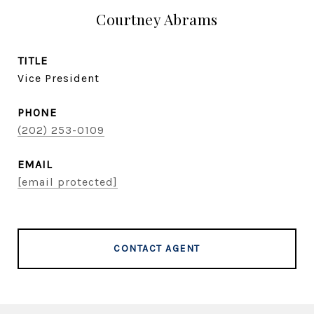
Courtney Abrams
TITLE
Vice President
PHONE
(202) 253-0109
EMAIL
[email protected]
CONTACT AGENT