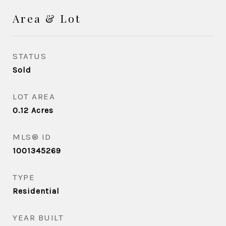
Area & Lot
STATUS
Sold
LOT AREA
0.12
Acres
MLS® ID
1001345269
TYPE
Residential
YEAR BUILT