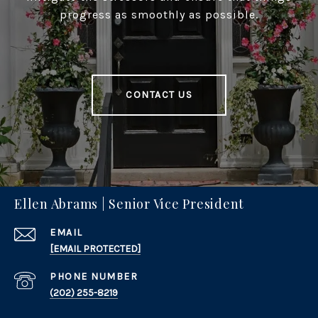
progress as smoothly as possible.
CONTACT US
Ellen Abrams | Senior Vice President
EMAIL
[EMAIL PROTECTED]
PHONE NUMBER
(202) 255-8219