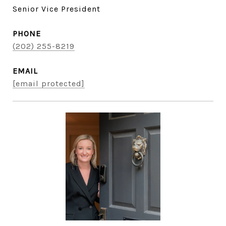
Senior Vice President
PHONE
(202) 255-8219
EMAIL
[email protected]