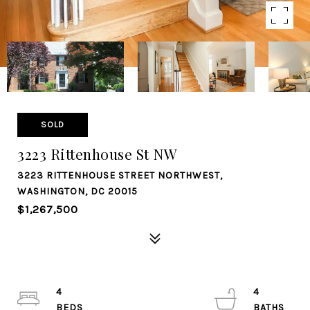
SOLD
3223 Rittenhouse St NW
3223 RITTENHOUSE STREET NORTHWEST,
WASHINGTON, DC 20015
$1,267,500
4
4