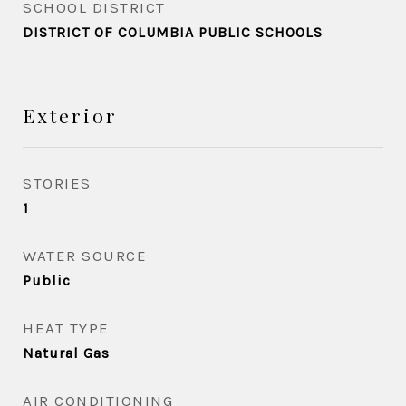
SCHOOL DISTRICT
DISTRICT OF COLUMBIA PUBLIC SCHOOLS
Exterior
STORIES
1
WATER SOURCE
Public
HEAT TYPE
Natural Gas
AIR CONDITIONING