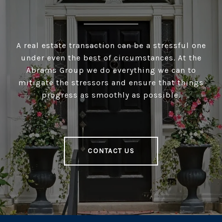
A real estate transaction can be a stressful one
under even the best of circumstances. At the
Abrams Group we do everything we can to
mitigate the stressors and ensure that things
progress as smoothly as possible.
CONTACT US