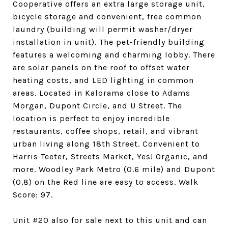
Cooperative offers an extra large storage unit,
bicycle storage and convenient, free common
laundry (building will permit washer/dryer
installation in unit). The pet-friendly building
features a welcoming and charming lobby. There
are solar panels on the roof to offset water
heating costs, and LED lighting in common
areas. Located in Kalorama close to Adams
Morgan, Dupont Circle, and U Street. The
location is perfect to enjoy incredible
restaurants, coffee shops, retail, and vibrant
urban living along 18th Street. Convenient to
Harris Teeter, Streets Market, Yes! Organic, and
more. Woodley Park Metro (0.6 mile) and Dupont
(0.8) on the Red line are easy to access. Walk
Score: 97.
Unit #20 also for sale next to this unit and can