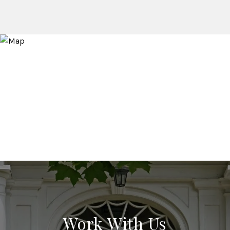
Work With Us