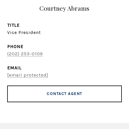
Courtney Abrams
TITLE
Vice President
PHONE
(202) 253-0109
EMAIL
[email protected]
CONTACT AGENT