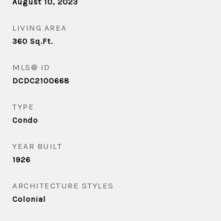
August 10, 2023
LIVING AREA
360
Sq.Ft.
MLS® ID
DCDC2100668
TYPE
Condo
YEAR BUILT
1926
ARCHITECTURE STYLES
Colonial