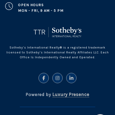
OPEN HOURS
MON - FRI, 9 AM - 5 PM
Sotheby’s International Realty® is a registered trademark
licensed to Sotheby’s International Realty Affiliates LLC. Each
Office Is Independently Owned and Operated.
Powered by
Luxury Presence