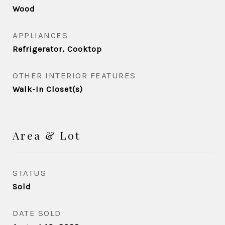
Wood
APPLIANCES
Refrigerator, Cooktop
OTHER INTERIOR FEATURES
Walk-In Closet(s)
Area & Lot
STATUS
Sold
DATE SOLD