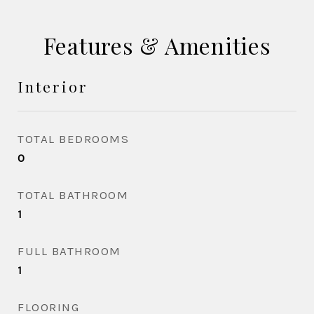
Features & Amenities
Interior
TOTAL BEDROOMS
0
TOTAL BATHROOM
1
FULL BATHROOM
1
FLOORING