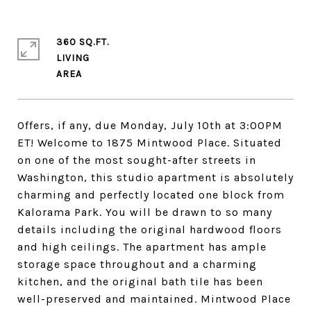
360 SQ.FT.
LIVING
Offers, if any, due Monday, July 10th at 3:00PM
ET! Welcome to 1875 Mintwood Place. Situated
on one of the most sought-after streets in
Washington, this studio apartment is absolutely
charming and perfectly located one block from
Kalorama Park. You will be drawn to so many
details including the original hardwood floors
and high ceilings. The apartment has ample
storage space throughout and a charming
kitchen, and the original bath tile has been
well-preserved and maintained. Mintwood Place