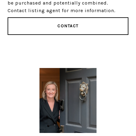
be purchased and potentially combined.
Contact listing agent for more information.
CONTACT