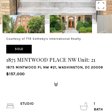
Courtesy of TTR Sotheby's International Realty
SOLD
1875 MINTWOOD PLACE NW Unit: 21
1875 MINTWOOD PL NW #21, WASHINGTON, DC 20009
$157,000
STUDIO
1