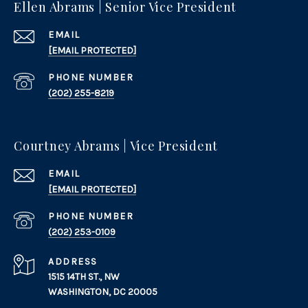
Ellen Abrams | Senior Vice President
EMAIL
[EMAIL PROTECTED]
PHONE NUMBER
(202) 255-8219
Courtney Abrams | Vice President
EMAIL
[EMAIL PROTECTED]
PHONE NUMBER
(202) 253-0109
ADDRESS
1515 14TH ST., NW
WASHINGTON, DC 20005