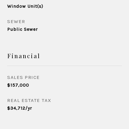
Window Unit(s)
SEWER
Public Sewer
Financial
SALES PRICE
$157,000
REAL ESTATE TAX
$34,712/yr