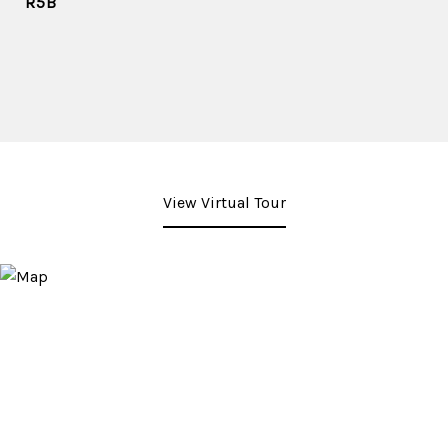
R5B
View Virtual Tour