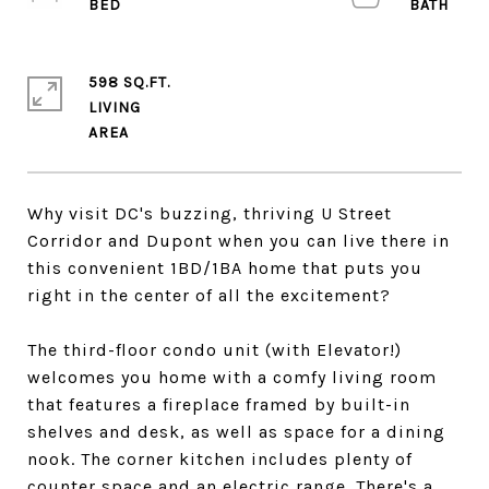
598 SQ.FT.
LIVING
Why visit DC's buzzing, thriving U Street
Corridor and Dupont when you can live there in
this convenient 1BD/1BA home that puts you
right in the center of all the excitement?
The third-floor condo unit (with Elevator!)
welcomes you home with a comfy living room
that features a fireplace framed by built-in
shelves and desk, as well as space for a dining
nook. The corner kitchen includes plenty of
counter space and an electric range. There's a