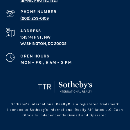
[EMAIL PROTECTED]
PHONE NUMBER
(202) 253-0109
ADDRESS
1515 14TH ST., NW
WASHINGTON, DC 20005
OPEN HOURS
MON - FRI, 9 AM - 5 PM
Sotheby’s International Realty® is a registered trademark
licensed to Sotheby’s International Realty Affiliates LLC. Each
Office Is Independently Owned and Operated.