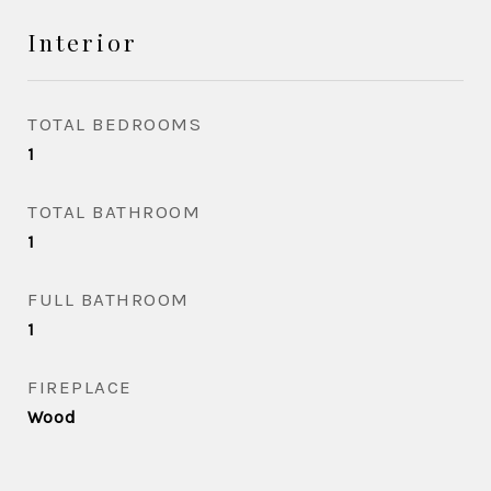
Interior
TOTAL BEDROOMS
1
TOTAL BATHROOM
1
FULL BATHROOM
1
FIREPLACE
Wood