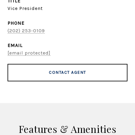
TITLE
Vice President
PHONE
(202) 253-0109
EMAIL
[email protected]
CONTACT AGENT
Features & Amenities