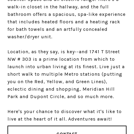
walk-in closet in the hallway, and the full
bathroom offers a spacious, spa-like experience
that includes heated floors and a heating rack
for bath towels and an artfully concealed
washer/dryer unit.
Location, as they say, is key--and 1741 T Street
NW # 303 is a prime location from which to
launch into urban living at its finest. Live just a
short walk to multiple Metro stations (putting
you on the Red, Yellow, and Green Lines),
eclectic dining and shopping, Meridian Hill
Park and Dupont Circle, and so much more.
Here's your chance to discover what it's like to
live at the heart of it all. Adventures await!