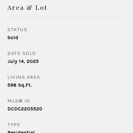
Area & Lot
STATUS
Sold
DATE SOLD
July 14, 2025
LIVING AREA
598
Sq.Ft.
MLS® ID
DCDC2205520
TYPE
Residential