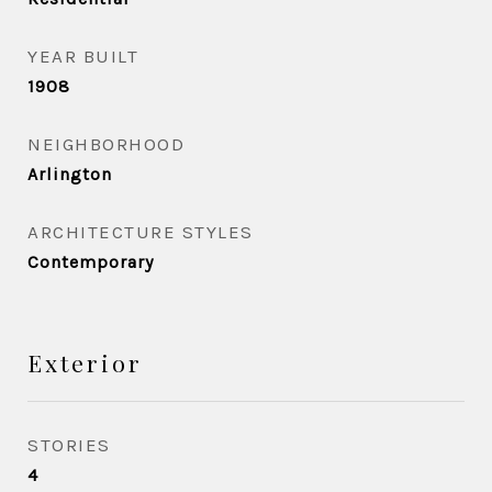
YEAR BUILT
1908
NEIGHBORHOOD
Arlington
ARCHITECTURE STYLES
Contemporary
Exterior
STORIES
4