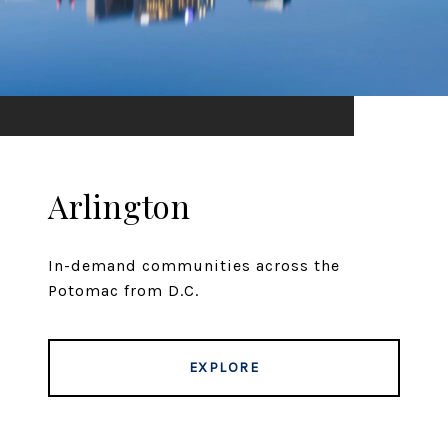
Arlington
In-demand communities across the
Potomac from D.C.
EXPLORE