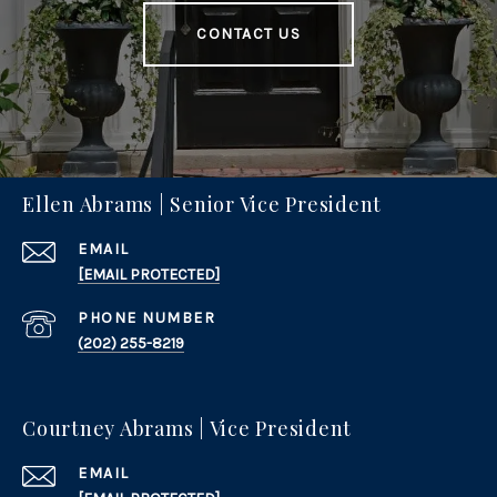
CONTACT US
Ellen Abrams | Senior Vice President
EMAIL
[EMAIL PROTECTED]
PHONE NUMBER
(202) 255-8219
Courtney Abrams | Vice President
EMAIL