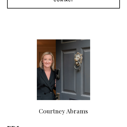
CONTACT
Courtney Abrams