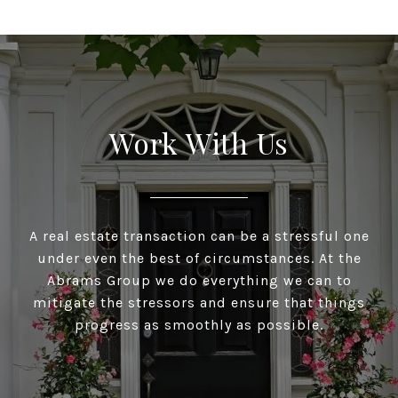
Work With Us
A real estate transaction can be a stressful one
under even the best of circumstances. At the
Abrams Group we do everything we can to
mitigate the stressors and ensure that things
progress as smoothly as possible.