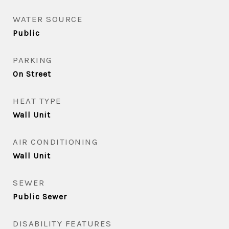
WATER SOURCE
Public
PARKING
On Street
HEAT TYPE
Wall Unit
AIR CONDITIONING
Wall Unit
SEWER
Public Sewer
DISABILITY FEATURES