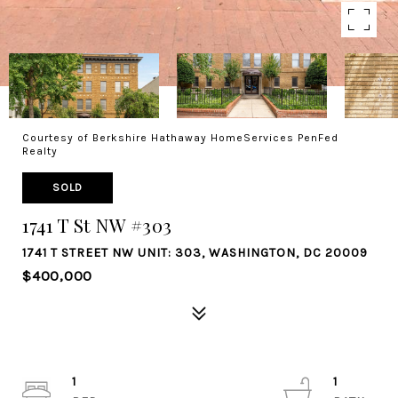
Courtesy of Berkshire Hathaway HomeServices PenFed
Realty
SOLD
1741 T St NW #303
1741 T STREET NW UNIT: 303, WASHINGTON, DC 20009
$400,000
1
1