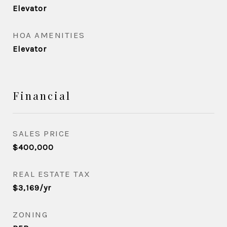
Elevator
HOA AMENITIES
Elevator
Financial
SALES PRICE
$400,000
REAL ESTATE TAX
$3,169/yr
ZONING