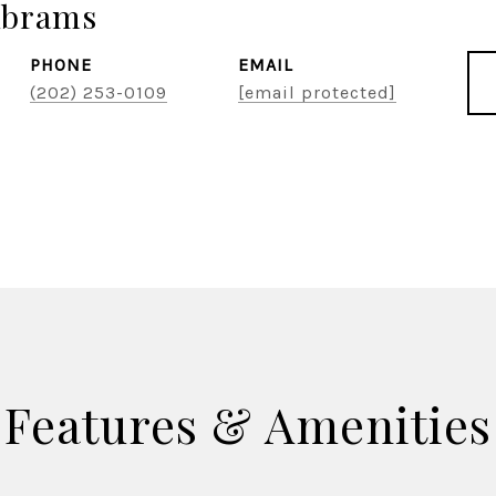
Abrams
PHONE
EMAIL
(202) 253-0109
[email protected]
Features & Amenities