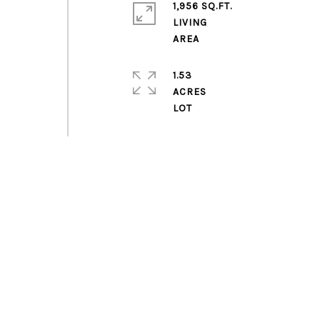
1,956 SQ.FT.
LIVING
1.53
ACRES