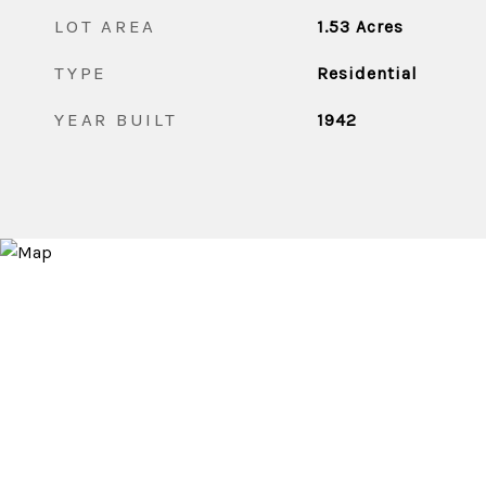
LOT AREA
1.53
Acres
TYPE
Residential
YEAR BUILT
1942