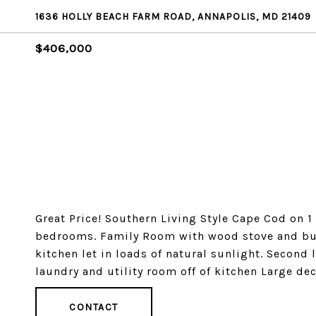
1636 HOLLY BEACH FARM ROAD, ANNAPOLIS, MD 21409
$406,000
Great Price! Southern Living Style Cape Cod on 1
bedrooms. Family Room with wood stove and buil
kitchen let in loads of natural sunlight. Second
laundry and utility room off of kitchen Large dec
CONTACT