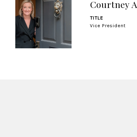
Courtney 
TITLE
Vice President