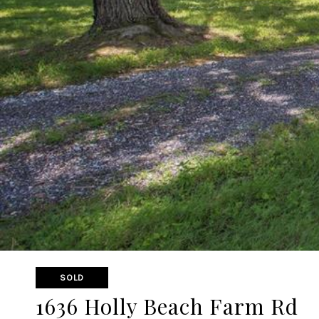
SOLD
1636 Holly Beach Farm Rd