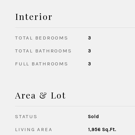
Interior
TOTAL BEDROOMS
3
TOTAL BATHROOMS
3
FULL BATHROOMS
3
Area & Lot
STATUS
Sold
LIVING AREA
1,956
Sq.Ft.