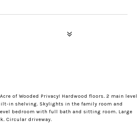
 Acre of Wooded Privacy! Hardwood floors. 2 main level
t-in shelving. Skylights in the family room and
 level bedroom with full bath and sitting room. Large
k. Circular driveway.