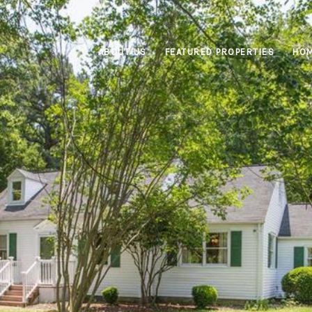
ABOUT US
FEATURED PROPERTIES
HOM