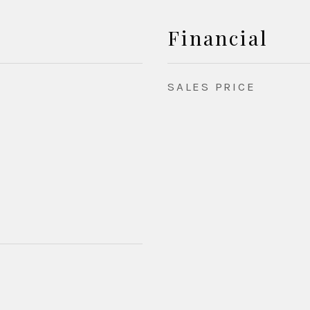
Financial
SALES PRICE