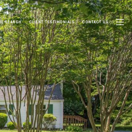
E SEARCH
CLIENT TESTIMONIALS
CONTACT US