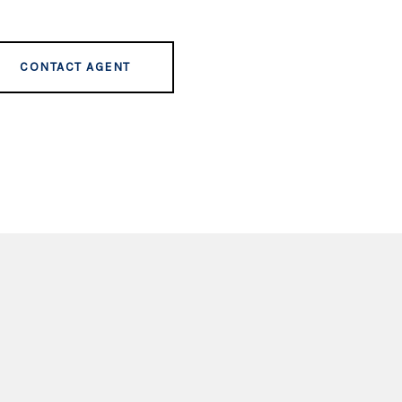
CONTACT AGENT