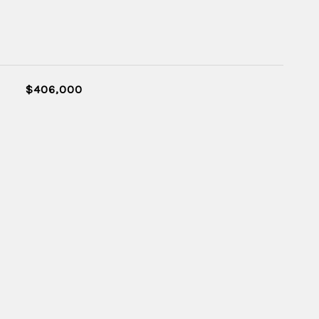
$406,000