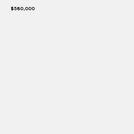
$580,000