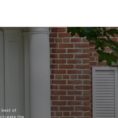
 best of
itigate the