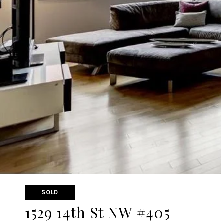
SOLD
1529 14th St NW #405