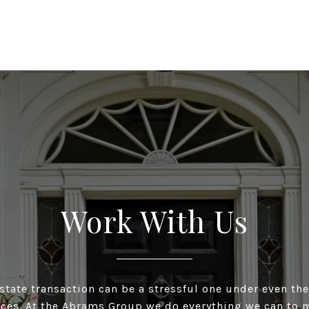
Work With Us
estate transaction can be a stressful one under even the
ces. At the Abrams Group we do everything we can to m