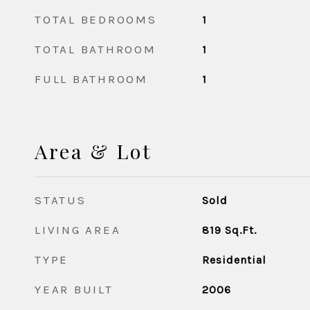
TOTAL BEDROOMS
1
TOTAL BATHROOM
1
FULL BATHROOM
1
Area & Lot
STATUS
Sold
LIVING AREA
819
Sq.Ft.
TYPE
Residential
YEAR BUILT
2006