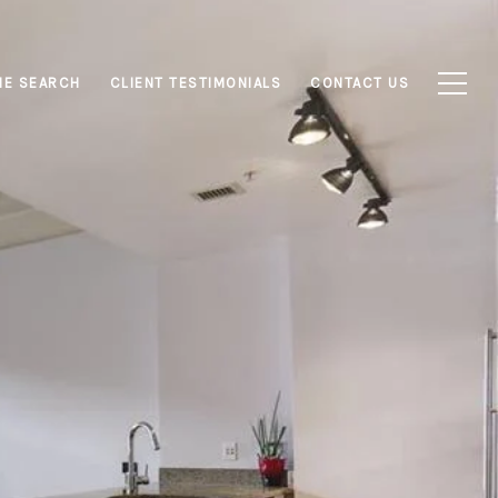
E SEARCH
CLIENT TESTIMONIALS
CONTACT US