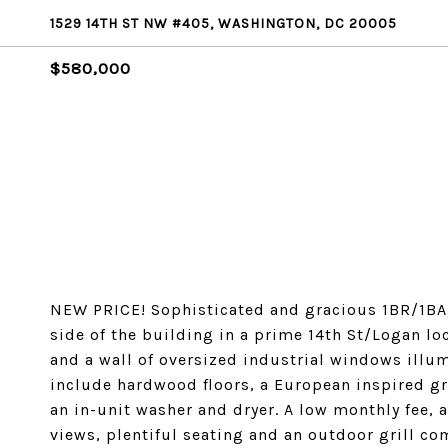
1529 14TH ST NW #405, WASHINGTON, DC 20005
$580,000
NEW PRICE! Sophisticated and gracious 1BR/1BA t
side of the building in a prime 14th St/Logan lo
and a wall of oversized industrial windows illu
include hardwood floors, a European inspired gr
an in-unit washer and dryer. A low monthly fee, 
views, plentiful seating and an outdoor grill co