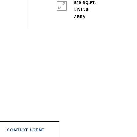
819 SQ.FT.
LIVING
CONTACT AGENT