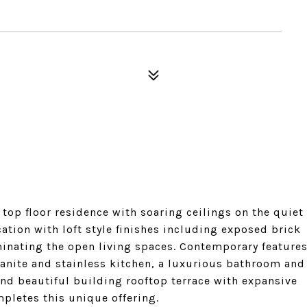
op floor residence with soaring ceilings on the quiet
cation with loft style finishes including exposed brick
minating the open living spaces. Contemporary feature
anite and stainless kitchen, a luxurious bathroom and
and beautiful building rooftop terrace with expansive
mpletes this unique offering.