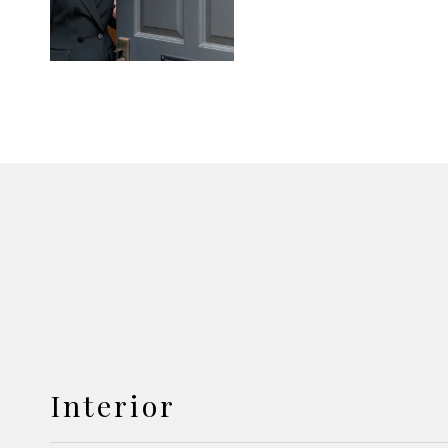
Interior