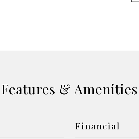
Features & Amenities
Financial