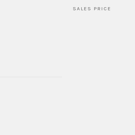
SALES PRICE