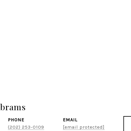
Abrams
PHONE
EMAIL
(202) 253-0109
[email protected]