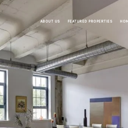
ABOUT US
FEATURED PROPERTIES
HOM