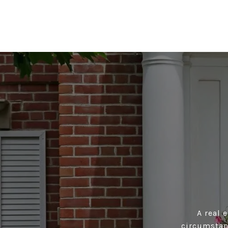
A real 
circumstan