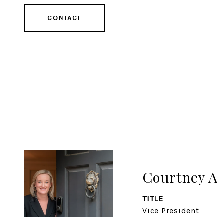
CONTACT
Courtney 
TITLE
Vice President