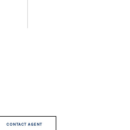
CONTACT AGENT