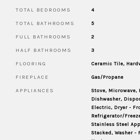
TOTAL BEDROOMS
4
TOTAL BATHROOMS
5
FULL BATHROOMS
2
HALF BATHROOMS
3
FLOORING
Ceramic Tile, Har
FIREPLACE
Gas/Propane
APPLIANCES
Stove, Microwave, 
Dishwasher, Disposa
Electric, Dryer - F
Refrigerator/Freez
Stainless Steel Ap
Stacked, Washer - 