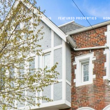
ABOUT US
FEATURED PROPERTIES
HOM