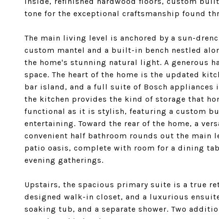
inside, refinished hardwood floors, custom buil
tone for the exceptional craftsmanship found th
The main living level is anchored by a sun-drenc
custom mantel and a built-in bench nestled alon
the home's stunning natural light. A generous hal
space. The heart of the home is the updated kit
bar island, and a full suite of Bosch appliances 
the kitchen provides the kind of storage that h
functional as it is stylish, featuring a custom bu
entertaining. Toward the rear of the home, a vers
convenient half bathroom rounds out the main le
patio oasis, complete with room for a dining tab
evening gatherings.
Upstairs, the spacious primary suite is a true re
designed walk-in closet, and a luxurious ensui
soaking tub, and a separate shower. Two additi