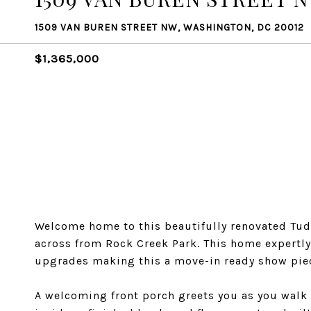
1509 VAN BUREN STREET NW, WASHINGTON, DC 20012
$1,365,000
Welcome home to this beautifully renovated Tudo
across from Rock Creek Park. This home expertl
upgrades making this a move-in ready show pie
A welcoming front porch greets you as you walk