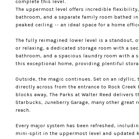
complete this level.
The uppermost level offers incredible flexibility
bathroom, and a separate family room bathed in n
peaked ceiling -- an ideal space for a home offic
The fully reimagined lower level is a standout, o
or relaxing, a dedicated storage room with a seco
bathroom, and a spacious laundry room with a se
this exceptional home, providing plentiful stora
Outside, the magic continues. Set on an idyllic, 
directly across from the entrance to Rock Creek 
blocks away, The Parks at Walter Reed delivers 
Starbucks, Juneberry Garage, many other great r
reach.
Every major system has been refreshed, includin
mini-split in the uppermost level and updated k