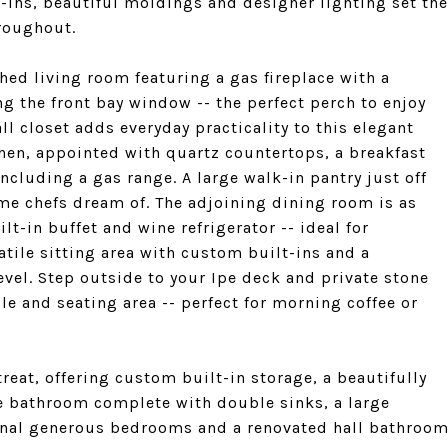
t-ins, beautiful moldings and designer lighting set the
roughout.
hed living room featuring a gas fireplace with a
g the front bay window -- the perfect perch to enjoy
l closet adds everyday practicality to this elegant
chen, appointed with quartz countertops, a breakfast
including a gas range. A large walk-in pantry just off
ome chefs dream of. The adjoining dining room is as
ilt-in buffet and wine refrigerator -- ideal for
atile sitting area with custom built-ins and a
vel. Step outside to your Ipe deck and private stone
le and seating area -- perfect for morning coffee or
treat, offering custom built-in storage, a beautifully
te bathroom complete with double sinks, a large
onal generous bedrooms and a renovated hall bathroo