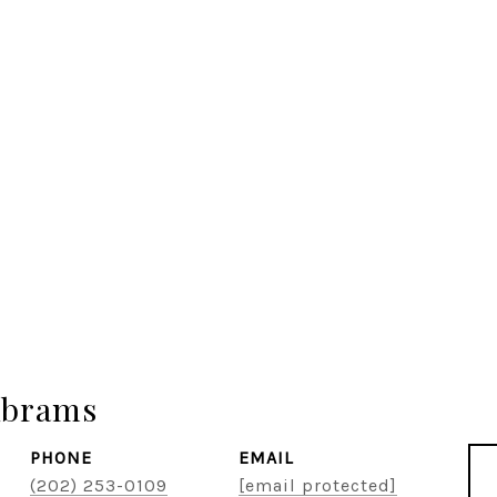
Abrams
PHONE
EMAIL
(202) 253-0109
[email protected]