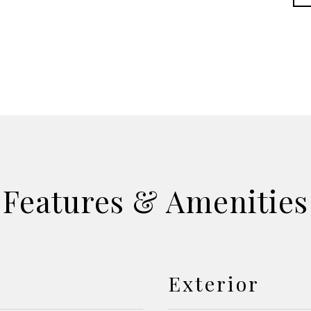
Features & Amenities
Exterior