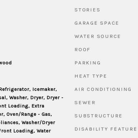
STORIES
GARAGE SPACE
WATER SOURCE
ROOF
PARKING
dwood
HEAT TYPE
AIR CONDITIONING
Refrigerator, Icemaker,
l, Washer, Dryer, Dryer -
SEWER
ront Loading, Extra
er, Oven/Range - Gas,
SUBSTRUCTURE
pliances, Washer/Dryer
DISABILITY FEATURE
Front Loading, Water