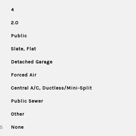
4
2.0
Public
Slate, Flat
Detached Garage
Forced Air
Central A/C, Ductless/Mini-Split
Public Sewer
Other
S
None