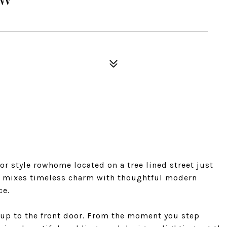
r style rowhome located on a tree lined street just
y mixes timeless charm with thoughtful modern
ce.
 up to the front door. From the moment you step