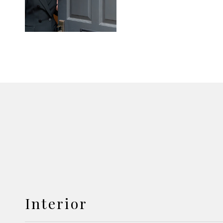
Interior