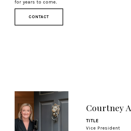
for years to come.
CONTACT
Courtney 
TITLE
Vice President