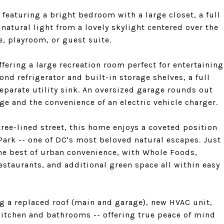
, featuring a bright bedroom with a large closet, a full
atural light from a lovely skylight centered over the
e, playroom, or guest suite.
ffering a large recreation room perfect for entertaining
nd refrigerator and built-in storage shelves, a full
parate utility sink. An oversized garage rounds out
ge and the convenience of an electric vehicle charger.
tree-lined street, this home enjoys a coveted position
Park -- one of DC's most beloved natural escapes. Just
the best of urban convenience, with Whole Foods,
estaurants, and additional green space all within easy
g a replaced roof (main and garage), new HVAC unit,
itchen and bathrooms -- offering true peace of mind