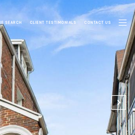
E SEARCH
CLIENT TESTIMONIALS
CONTACT US