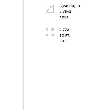
3,248 SQ.FT.
LIVING
2,772
SQ.FT.
m