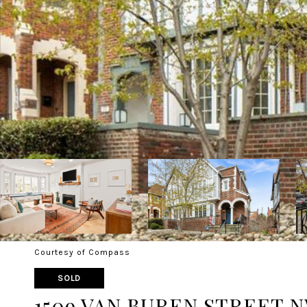
Courtesy of Compass
SOLD
1509 VAN BUREN STREET 