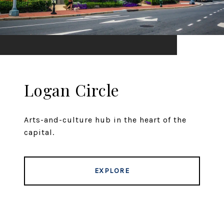
Logan Circle
Arts-and-culture hub in the heart of the
capital.
EXPLORE