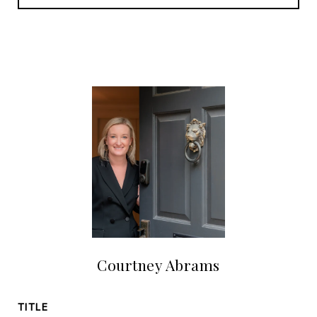
Courtney Abrams
TITLE