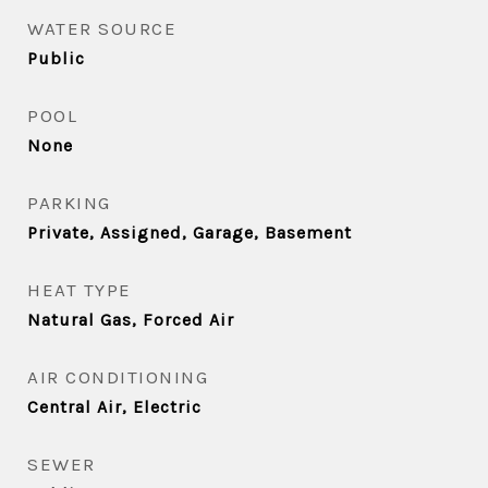
WATER SOURCE
Public
POOL
None
PARKING
Private, Assigned, Garage, Basement
HEAT TYPE
Natural Gas, Forced Air
AIR CONDITIONING
Central Air, Electric
SEWER