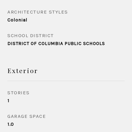
ARCHITECTURE STYLES
Colonial
SCHOOL DISTRICT
DISTRICT OF COLUMBIA PUBLIC SCHOOLS
Exterior
STORIES
1
GARAGE SPACE
1.0