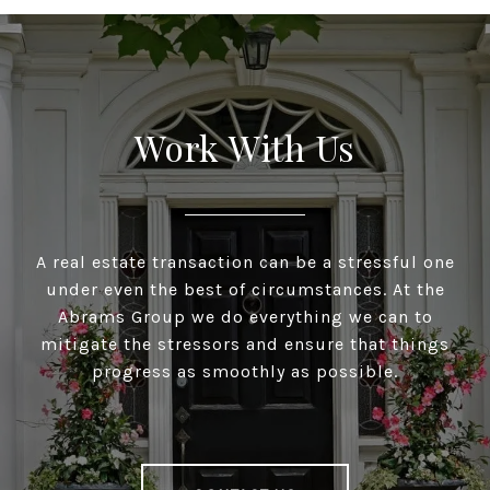
Work With Us
A real estate transaction can be a stressful one
under even the best of circumstances. At the
Abrams Group we do everything we can to
mitigate the stressors and ensure that things
progress as smoothly as possible.