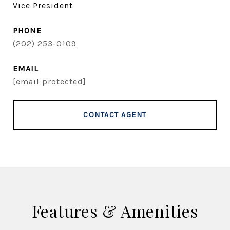
Vice President
PHONE
(202) 253-0109
EMAIL
[email protected]
CONTACT AGENT
Features & Amenities