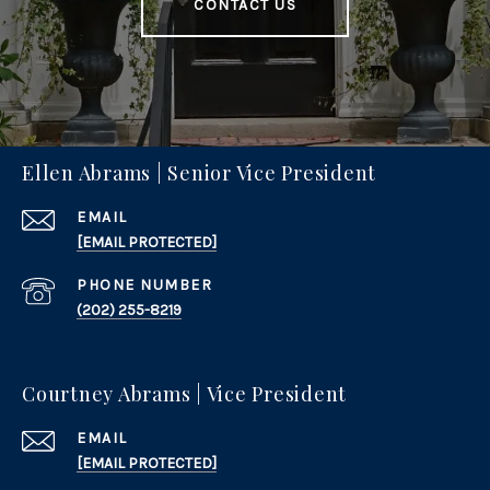
CONTACT US
Ellen Abrams | Senior Vice President
EMAIL
[EMAIL PROTECTED]
PHONE NUMBER
(202) 255-8219
Courtney Abrams | Vice President
EMAIL
[EMAIL PROTECTED]