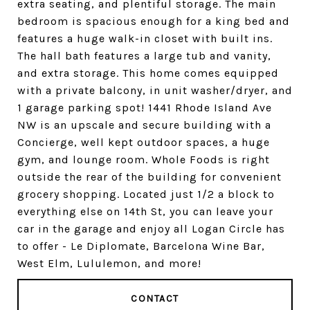
extra seating, and plentiful storage. The main
bedroom is spacious enough for a king bed and
features a huge walk-in closet with built ins.
The hall bath features a large tub and vanity,
and extra storage. This home comes equipped
with a private balcony, in unit washer/dryer, and
1 garage parking spot! 1441 Rhode Island Ave
NW is an upscale and secure building with a
Concierge, well kept outdoor spaces, a huge
gym, and lounge room. Whole Foods is right
outside the rear of the building for convenient
grocery shopping. Located just 1/2 a block to
everything else on 14th St, you can leave your
car in the garage and enjoy all Logan Circle has
to offer - Le Diplomate, Barcelona Wine Bar,
West Elm, Lululemon, and more!
CONTACT