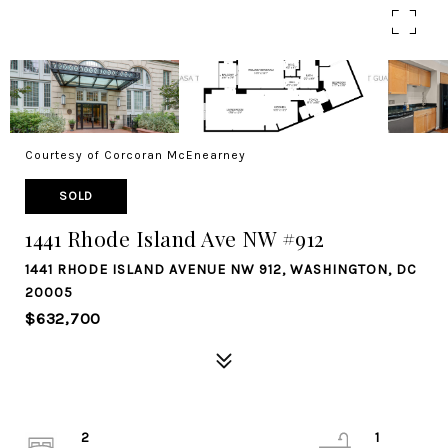
Courtesy of Corcoran McEnearney
SOLD
1441 Rhode Island Ave NW #912
1441 RHODE ISLAND AVENUE NW 912, WASHINGTON, DC
20005
$632,700
2
1