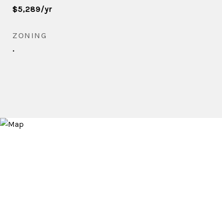
$5,289/yr
ZONING
.