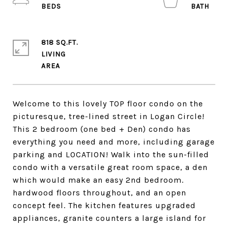
818 SQ.FT.
LIVING
Welcome to this lovely TOP floor condo on the
picturesque, tree-lined street in Logan Circle!
This 2 bedroom (one bed + Den) condo has
everything you need and more, including garage
parking and LOCATION! Walk into the sun-filled
condo with a versatile great room space, a den
which would make an easy 2nd bedroom.
hardwood floors throughout, and an open
concept feel. The kitchen features upgraded
appliances, granite counters a large island for