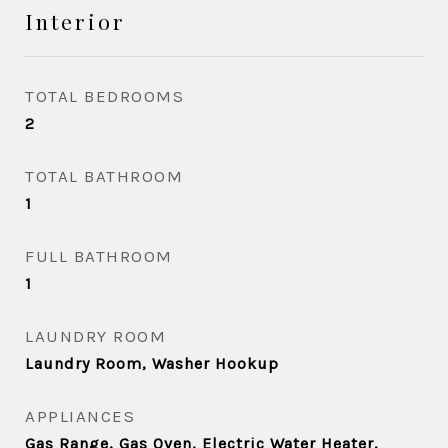
Interior
TOTAL BEDROOMS
2
TOTAL BATHROOM
1
FULL BATHROOM
1
LAUNDRY ROOM
Laundry Room, Washer Hookup
APPLIANCES
Gas Range, Gas Oven, Electric Water Heater,