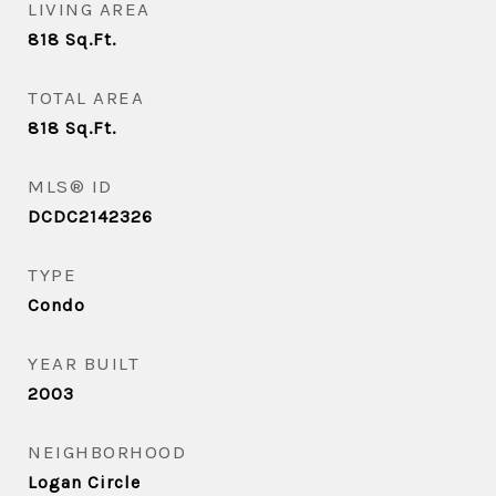
LIVING AREA
818
Sq.Ft.
TOTAL AREA
818
Sq.Ft.
MLS® ID
DCDC2142326
TYPE
Condo
YEAR BUILT
2003
NEIGHBORHOOD
Logan Circle