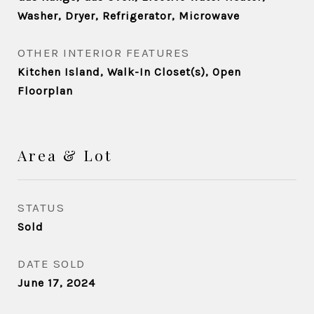
Washer, Dryer, Refrigerator, Microwave
OTHER INTERIOR FEATURES
Kitchen Island, Walk-In Closet(s), Open
Floorplan
Area & Lot
STATUS
Sold
DATE SOLD
June 17, 2024