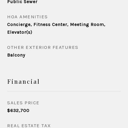
Public Sewer
HOA AMENITIES
Concierge, Fitness Center, Meeting Room,
Elevator(s)
OTHER EXTERIOR FEATURES
Balcony
Financial
SALES PRICE
$632,700
REAL ESTATE TAX