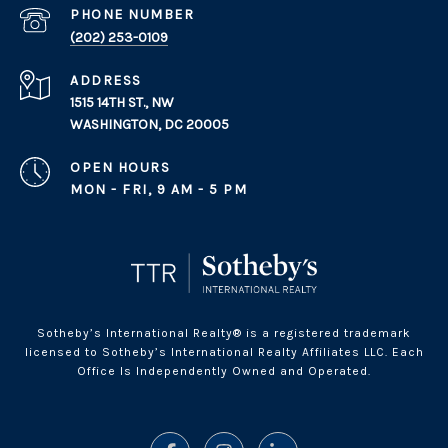
PHONE NUMBER
(202) 253-0109
ADDRESS
1515 14TH ST., NW
WASHINGTON, DC 20005
OPEN HOURS
MON - FRI, 9 AM - 5 PM
Sotheby’s International Realty® is a registered trademark
licensed to Sotheby’s International Realty Affiliates LLC. Each
Office Is Independently Owned and Operated.