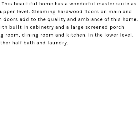
. This beautiful home has a wonderful master suite as
 upper level. Gleaming hardwood floors on main and
h doors add to the quality and ambiance of this home.
ith built in cabinetry and a large screened porch
ng room, dining room and kitchen. In the lower level,
ther half bath and laundry.