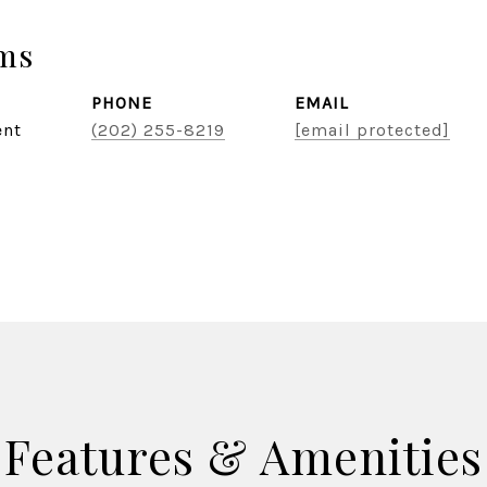
ams
PHONE
EMAIL
ent
(202) 255-8219
[email protected]
Features & Amenities