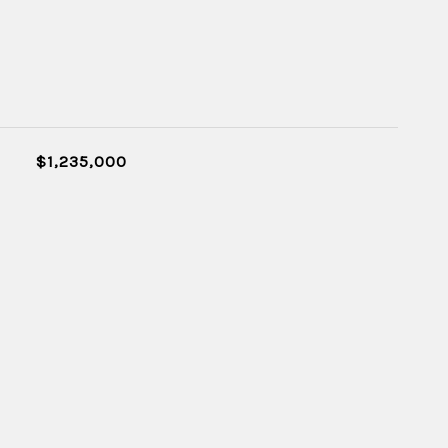
$1,235,000