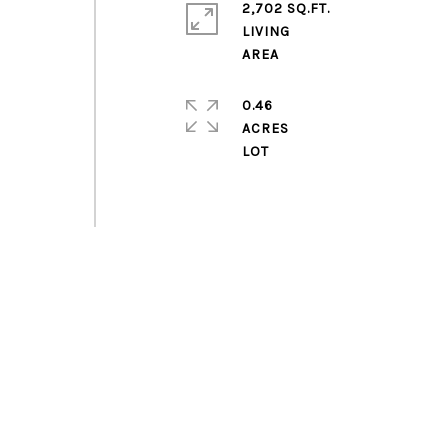
2,702 SQ.FT.
LIVING
0.46
ACRES