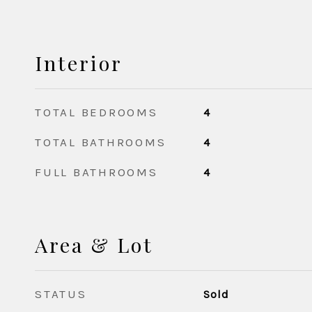
Interior
TOTAL BEDROOMS
4
TOTAL BATHROOMS
4
FULL BATHROOMS
4
Area & Lot
STATUS
Sold