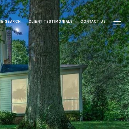
E SEARCH
CLIENT TESTIMONIALS
CONTACT US