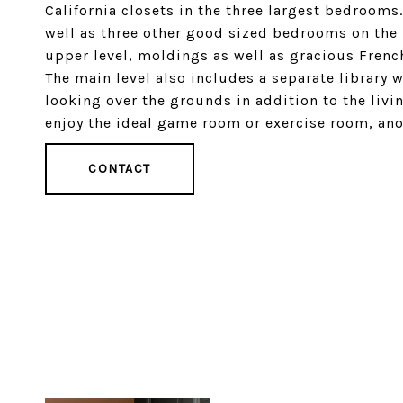
California closets in the three largest bedrooms
well as three other good sized bedrooms on the
upper level, moldings as well as gracious Frenc
The main level also includes a separate library w
looking over the grounds in addition to the livi
enjoy the ideal game room or exercise room, ano
CONTACT