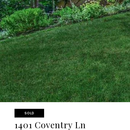
SOLD
1401 Coventry Ln