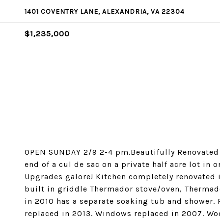
1401 COVENTRY LANE, ALEXANDRIA, VA 22304
$1,235,000
OPEN SUNDAY 2/9 2-4 pm.Beautifully Renovated C
end of a cul de sac on a private half acre lot in 
Upgrades galore! Kitchen completely renovated i
built in griddle Thermador stove/oven, Thermad
in 2010 has a separate soaking tub and shower.
replaced in 2013. Windows replaced in 2007. Wo