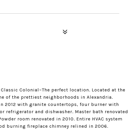
lassic Colonial~The perfect location. Located at the
one of the prettiest neighborhoods in Alexandria.
n 2012 with granite countertops, four burner with
or refrigerator and dishwasher. Master bath renovated
 Powder room renovated in 2010. Entire HVAC system
od burning fireplace chimney relined in 2006.