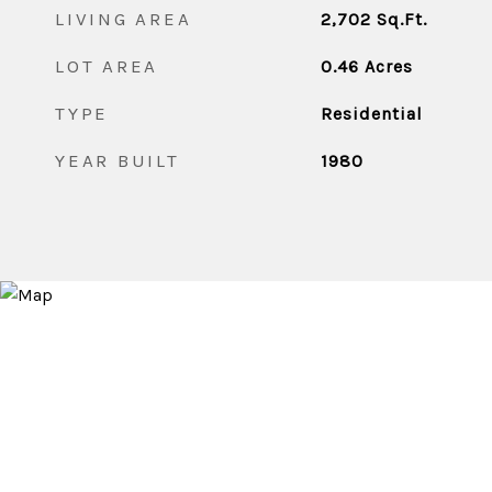
LIVING AREA
2,702
Sq.Ft.
LOT AREA
0.46
Acres
TYPE
Residential
YEAR BUILT
1980