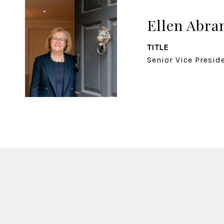
Ellen Abr
TITLE
Senior Vice Presid