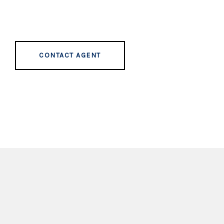
CONTACT AGENT