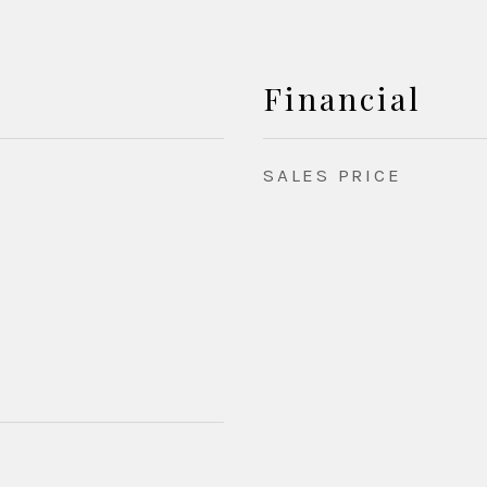
Financial
SALES PRICE