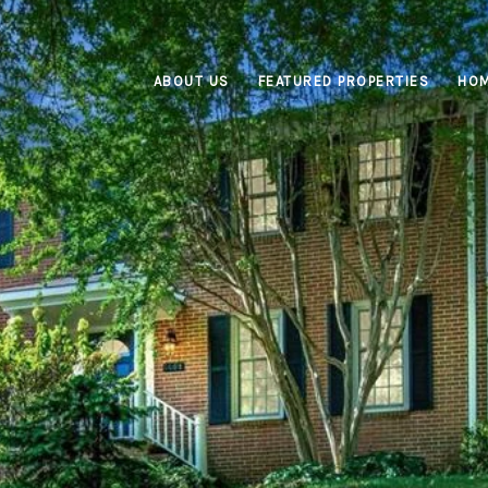
ABOUT US
FEATURED PROPERTIES
HOM