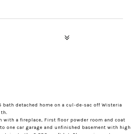
5 bath detached home on a cul-de-sac off Wisteria
uth.
 with a fireplace, First floor powder room and coat
r to one car garage and unfinished basement with high