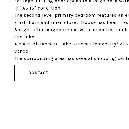
ceilings. Sliding door opens to a large deck with
in "AS IS" condition.
The second level primary bedroom features an en
a hall bath and linen closet. House has been fre
Sought after neighborhood with amenities such a
and lake.
A short distance to Lake Seneca Elementary/MLK
School.
The surrounding area has several shopping cente
CONTACT