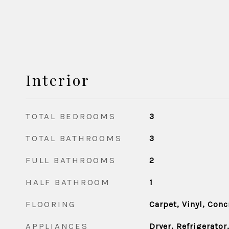
Interior
TOTAL BEDROOMS
3
TOTAL BATHROOMS
3
FULL BATHROOMS
2
HALF BATHROOM
1
FLOORING
Carpet, Vinyl, Conc
APPLIANCES
Dryer, Refrigerator