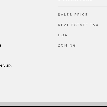
SALES PRICE
REAL ESTATE TAX
HOA
ZONING
s
NG JR.