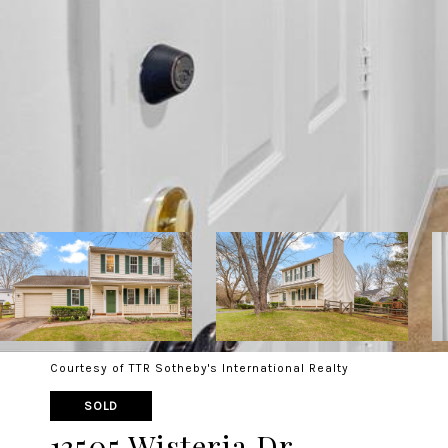
Courtesy of TTR Sotheby's International Realty
SOLD
13505 Wisteria Dr