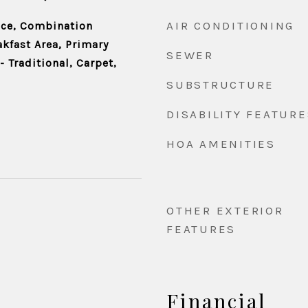
AIR CONDITIONING
ace, Combination
akfast Area, Primary
SEWER
- Traditional, Carpet,
SUBSTRUCTURE
DISABILITY FEATURE
HOA AMENITIES
OTHER EXTERIOR
FEATURES
Financial