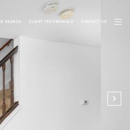
E SEARCH
CLIENT TESTIMONIALS
CONTACT US