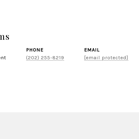
ams
PHONE
EMAIL
ent
(202) 255-8219
[email protected]