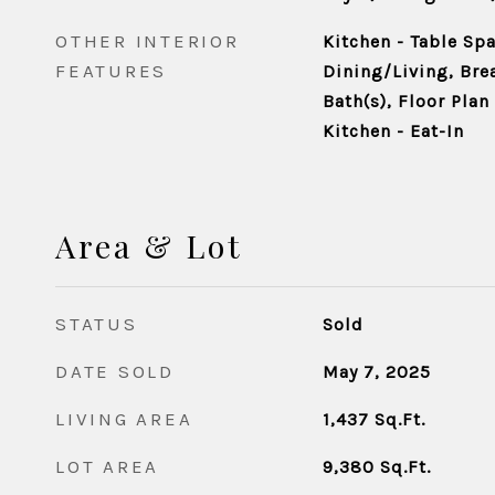
OTHER INTERIOR
Kitchen - Table Sp
FEATURES
Dining/Living, Bre
Bath(s), Floor Plan 
Kitchen - Eat-In
Area & Lot
STATUS
Sold
DATE SOLD
May 7, 2025
LIVING AREA
1,437
Sq.Ft.
LOT AREA
9,380
Sq.Ft.