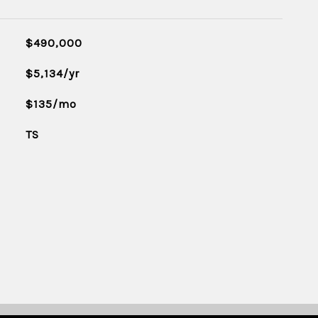
$490,000
$5,134/yr
$135/mo
TS