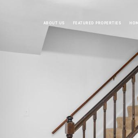
ABOUT US
FEATURED PROPERTIES
HOM