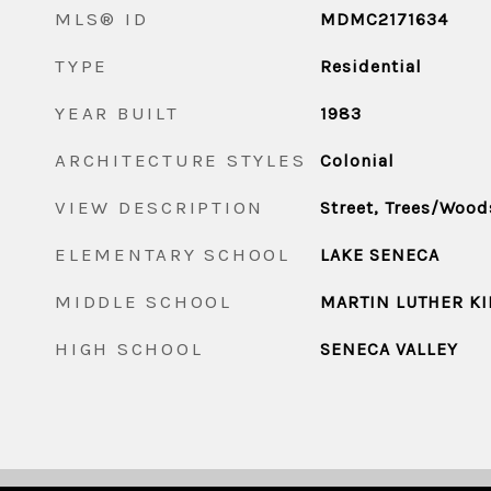
MLS® ID
MDMC2171634
TYPE
Residential
YEAR BUILT
1983
ARCHITECTURE STYLES
Colonial
VIEW DESCRIPTION
Street, Trees/Wood
ELEMENTARY SCHOOL
LAKE SENECA
MIDDLE SCHOOL
MARTIN LUTHER KI
HIGH SCHOOL
SENECA VALLEY