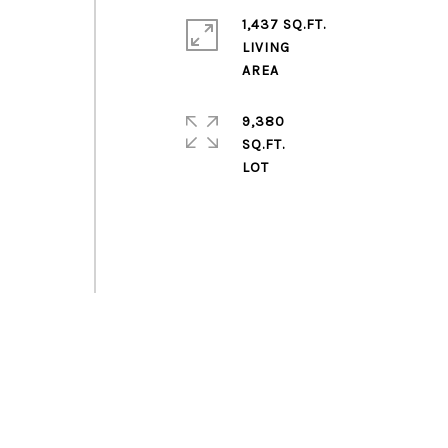
1,437 SQ.FT.
LIVING
9,380
SQ.FT.