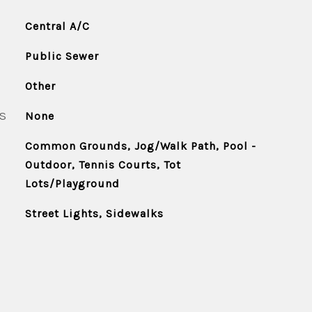
Central A/C
Public Sewer
Other
S
None
Common Grounds, Jog/Walk Path, Pool -
Outdoor, Tennis Courts, Tot
Lots/Playground
Street Lights, Sidewalks