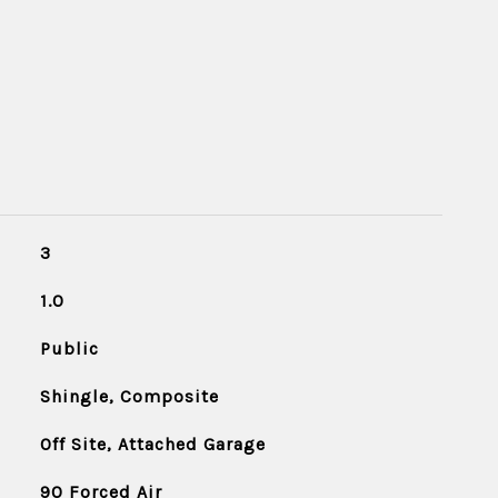
3
1.0
Public
Shingle, Composite
Off Site, Attached Garage
90 Forced Air