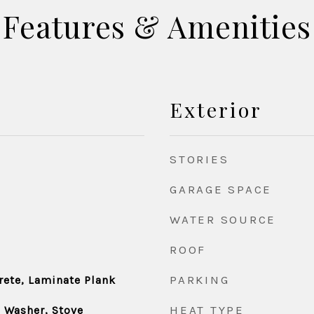
Features & Amenities
Exterior
STORIES
GARAGE SPACE
WATER SOURCE
ROOF
PARKING
rete, Laminate Plank
HEAT TYPE
, Washer, Stove