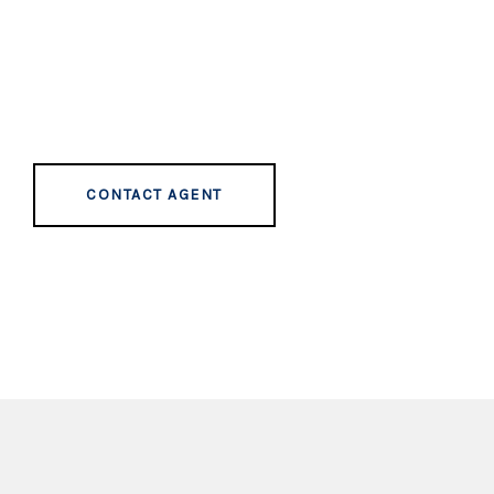
CONTACT AGENT