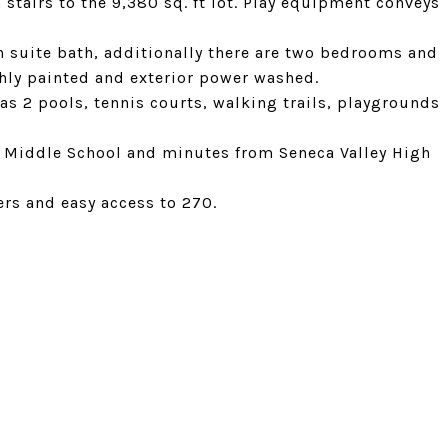
 stairs to the 9,380 sq. ft lot. Play equipment conveys
 suite bath, additionally there are two bedrooms and
shly painted and exterior power washed.
s 2 pools, tennis courts, walking trails, playgrounds
 Middle School and minutes from Seneca Valley High
rs and easy access to 270.