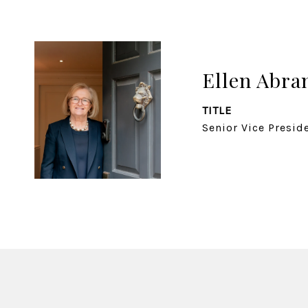
Ellen Abr
TITLE
Senior Vice Presid