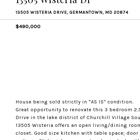
13505 WISTERIA DRIVE, GERMANTOWN, MD 20874
$490,000
House being sold strictly in "AS IS" condition.
Great opportunity to renovate this 3 bedroom 2.
Drive in the lake district of Churchill Village So
13505 Wisteria offers an open living/dining room
closet. Good size kitchen with table space; doo