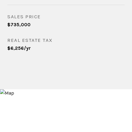
SALES PRICE
$735,000
REAL ESTATE TAX
$6,256/yr