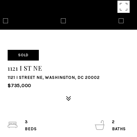
SOLD
1121 I ST NE
1121 I STREET NE, WASHINGTON, DC 20002
$735,000
3
2