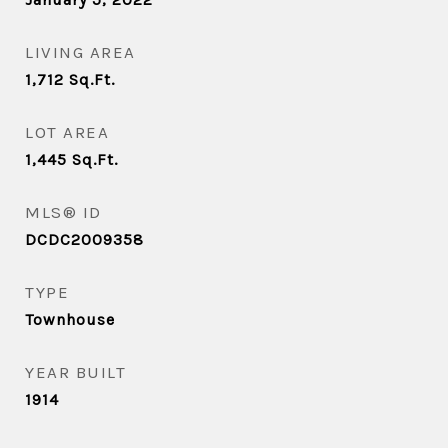
LIVING AREA
1,712
Sq.Ft.
LOT AREA
1,445
Sq.Ft.
MLS® ID
DCDC2009358
TYPE
Townhouse
YEAR BUILT
1914