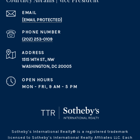
Courtney Abrams | Vice President
EMAIL
[EMAIL PROTECTED]
PHONE NUMBER
(202) 253-0109
ADDRESS
1515 14TH ST., NW
WASHINGTON, DC 20005
OPEN HOURS
MON - FRI, 9 AM - 5 PM
Sotheby’s International Realty® is a registered trademark
licensed to Sotheby’s International Realty Affiliates LLC. Each