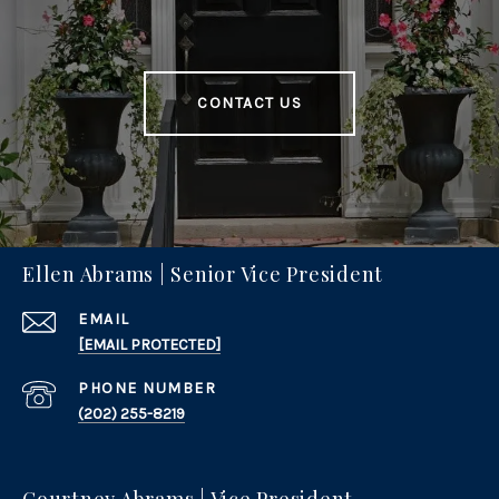
CONTACT US
Ellen Abrams | Senior Vice President
EMAIL
[EMAIL PROTECTED]
PHONE NUMBER
(202) 255-8219