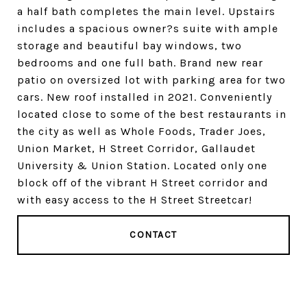
a half bath completes the main level. Upstairs
includes a spacious owner?s suite with ample
storage and beautiful bay windows, two
bedrooms and one full bath. Brand new rear
patio on oversized lot with parking area for two
cars. New roof installed in 2021. Conveniently
located close to some of the best restaurants in
the city as well as Whole Foods, Trader Joes,
Union Market, H Street Corridor, Gallaudet
University & Union Station. Located only one
block off of the vibrant H Street corridor and
with easy access to the H Street Streetcar!
CONTACT