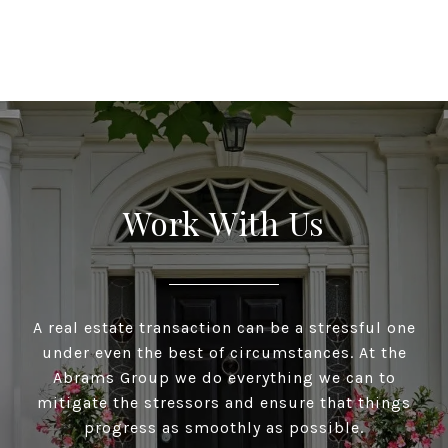
Work With Us
A real estate transaction can be a stressful one
under even the best of circumstances. At the
Abrams Group we do everything we can to
mitigate the stressors and ensure that things
progress as smoothly as possible.