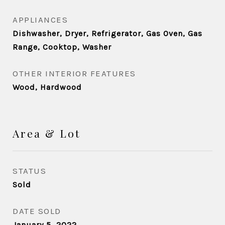
APPLIANCES
Dishwasher, Dryer, Refrigerator, Gas Oven, Gas
Range, Cooktop, Washer
OTHER INTERIOR FEATURES
Wood, Hardwood
Area & Lot
STATUS
Sold
DATE SOLD
January 5, 2022