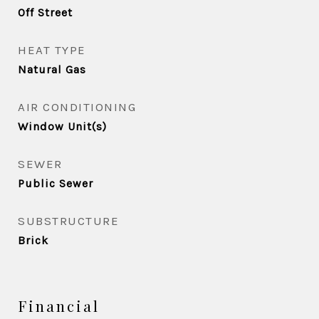
Off Street
HEAT TYPE
Natural Gas
AIR CONDITIONING
Window Unit(s)
SEWER
Public Sewer
SUBSTRUCTURE
Brick
Financial