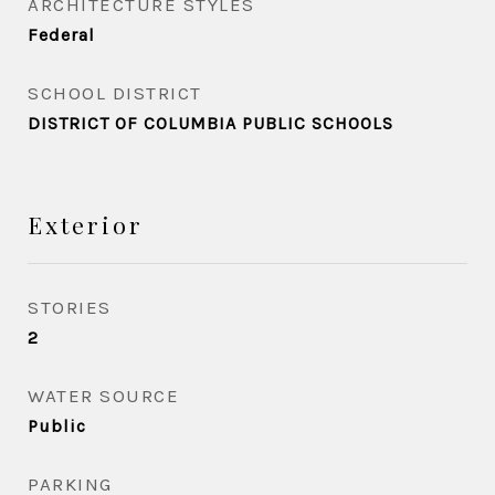
ARCHITECTURE STYLES
Federal
SCHOOL DISTRICT
DISTRICT OF COLUMBIA PUBLIC SCHOOLS
Exterior
STORIES
2
WATER SOURCE
Public
PARKING