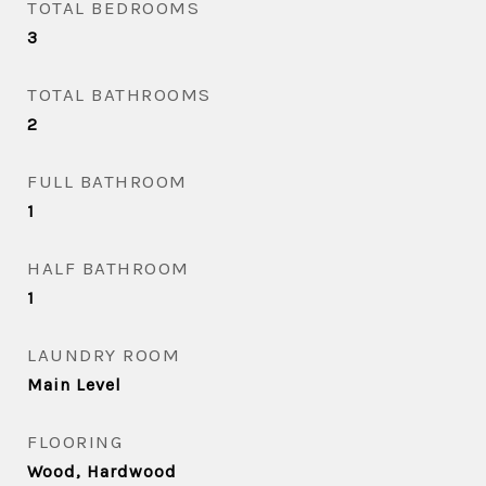
TOTAL BEDROOMS
3
TOTAL BATHROOMS
2
FULL BATHROOM
1
HALF BATHROOM
1
LAUNDRY ROOM
Main Level
FLOORING
Wood, Hardwood