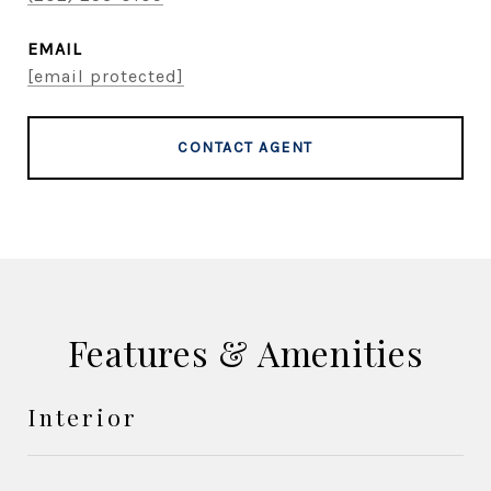
EMAIL
[email protected]
CONTACT AGENT
Features & Amenities
Interior