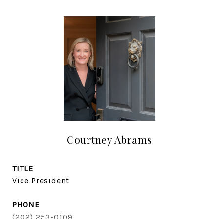
Courtney Abrams
TITLE
Vice President
PHONE
(202) 253-0109