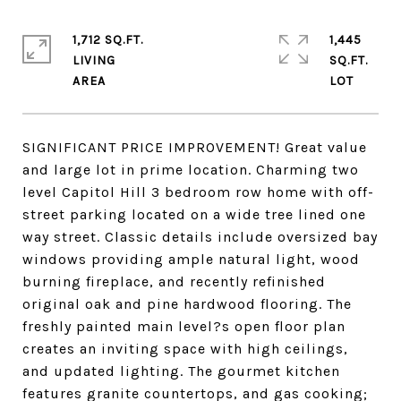
1,712 SQ.FT.
1,445
LIVING
SQ.FT.
SIGNIFICANT PRICE IMPROVEMENT! Great value
and large lot in prime location. Charming two
level Capitol Hill 3 bedroom row home with off-
street parking located on a wide tree lined one
way street. Classic details include oversized bay
windows providing ample natural light, wood
burning fireplace, and recently refinished
original oak and pine hardwood flooring. The
freshly painted main level?s open floor plan
creates an inviting space with high ceilings,
and updated lighting. The gourmet kitchen
features granite countertops, and gas cooking;