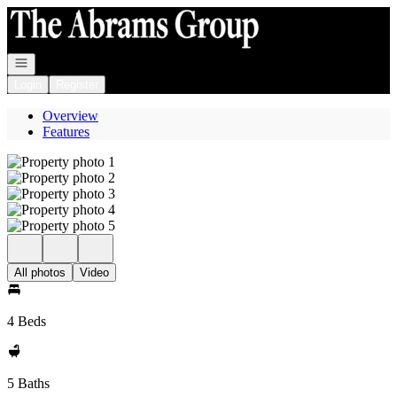
Go to: Homepage
Open navigation
Login
Register
Overview
Features
All photos
Video
4 Beds
5 Baths