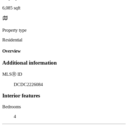
6,085 sqft
Property type
Residential
Overview
Additional information
MLS
Ⓡ
ID
DCDC2226084
Interior features
Bedrooms
4