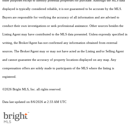
other purposes except to identify potential properties for purchase. Although the MLS data
displayed is typically considered reliable, it is not guaranteed to be accurate by the MLS.
Buyers are responsible for verifying the accuracy of all information and are advised to
conduct their own investigations or seek professional assistance. Other sources besides the
Listing Agent may have contributed to the MLS data presented. Unless expressly specified in
writing, the Broker/Agent has not confirmed any information obtained from external
sources. The Broker/Agent may or may not have acted as the Listing and/or Selling Agent
and cannot guarantee the accuracy of property locations displayed on any map. Any
compensation offers are solely made to participants of the MLS where the listing is
registered.
©2026 Bright MLS, Inc. all rights reserved.
Data last updated on 8/6/2026 at 2:33 AM UTC