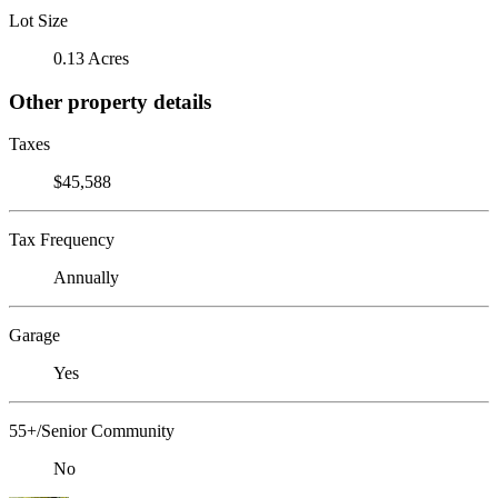
Lot Size
0.13 Acres
Other property details
Taxes
$45,588
Tax Frequency
Annually
Garage
Yes
55+/Senior Community
No