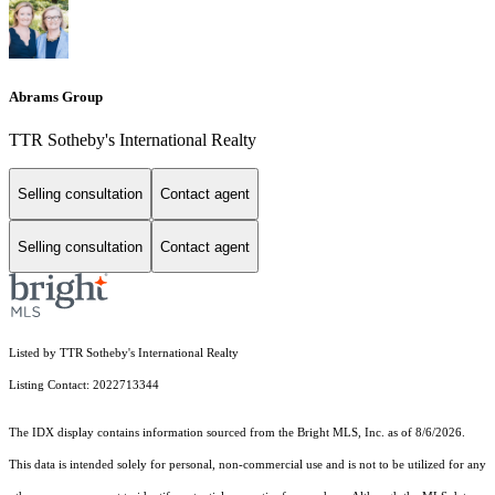
Abrams Group
TTR Sotheby's International Realty
Selling consultation
Contact agent
Selling consultation
Contact agent
Listed by TTR Sotheby's International Realty
Listing Contact: 2022713344
The IDX display contains information sourced from the Bright MLS, Inc. as of 8/6/2026.
This data is intended solely for personal, non-commercial use and is not to be utilized for any