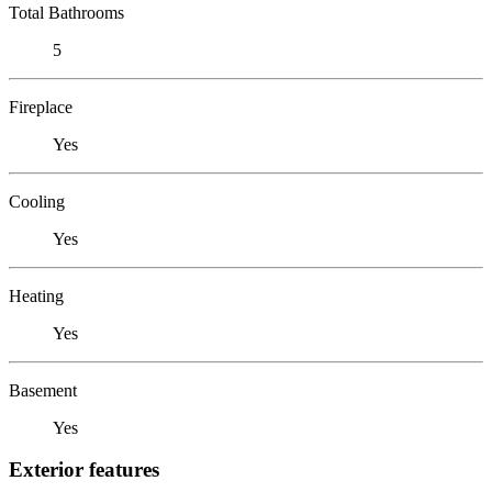
Total Bathrooms
5
Fireplace
Yes
Cooling
Yes
Heating
Yes
Basement
Yes
Exterior features