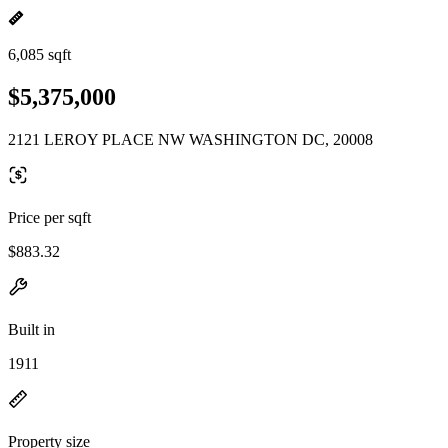
6,085 sqft
$5,375,000
2121 LEROY PLACE NW WASHINGTON DC, 20008
Price per sqft
$883.32
Built in
1911
Property size