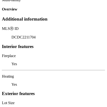
Overview
Additional information
MLS
Ⓡ
ID
DCDC2211704
Interior features
Fireplace
Yes
Heating
Yes
Exterior features
Lot Size