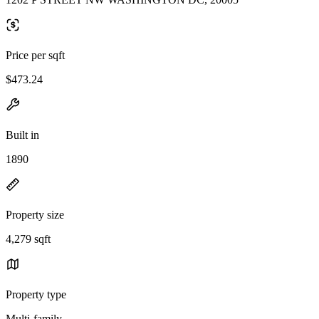
Price per sqft
$473.24
Built in
1890
Property size
4,279 sqft
Property type
Multi-family