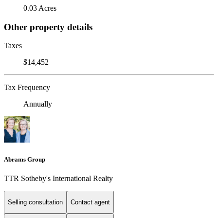
0.03 Acres
Other property details
Taxes
$14,452
Tax Frequency
Annually
Abrams Group
TTR Sotheby's International Realty
Selling consultation
Contact agent