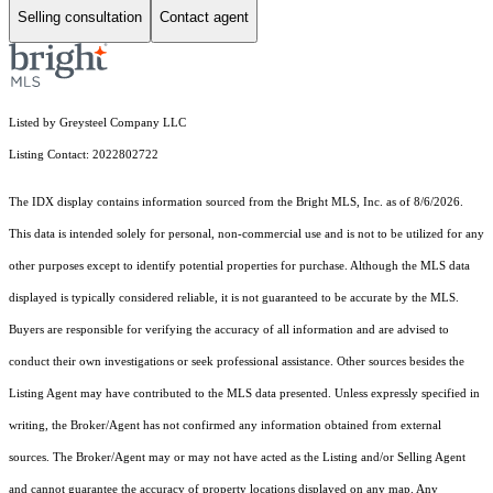
Selling consultation
Contact agent
Listed by Greysteel Company LLC
Listing Contact: 2022802722
The IDX display contains information sourced from the Bright MLS, Inc. as of 8/6/2026.
This data is intended solely for personal, non-commercial use and is not to be utilized for any
other purposes except to identify potential properties for purchase. Although the MLS data
displayed is typically considered reliable, it is not guaranteed to be accurate by the MLS.
Buyers are responsible for verifying the accuracy of all information and are advised to
conduct their own investigations or seek professional assistance. Other sources besides the
Listing Agent may have contributed to the MLS data presented. Unless expressly specified in
writing, the Broker/Agent has not confirmed any information obtained from external
sources. The Broker/Agent may or may not have acted as the Listing and/or Selling Agent
and cannot guarantee the accuracy of property locations displayed on any map. Any