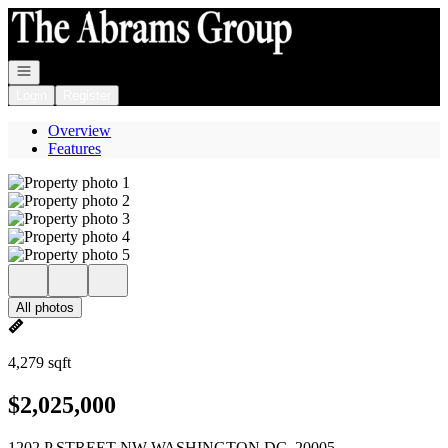
Go to: Homepage
Open navigation
Login
Register
Overview
Features
All photos
4,279 sqft
$2,025,000
1202 P STREET NW WASHINGTON DC, 20005