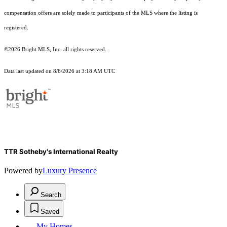
compensation offers are solely made to participants of the MLS where the listing is
registered.
©2026 Bright MLS, Inc. all rights reserved.
Data last updated on 8/6/2026 at 3:18 AM UTC
TTR Sotheby's International Realty
Powered by
Luxury Presence
Search
Saved
My Homes